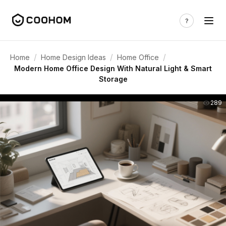
/
/
/
Home
Home Design Ideas
Home Office
Modern Home Office Design With Natural Light & Smart
Storage
289