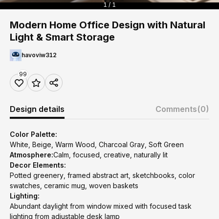
1 / 1
Modern Home Office Design with Natural
Light & Smart Storage
havoviw312
99
Design details
Comments
(0)
Color Palette:
White, Beige, Warm Wood, Charcoal Gray, Soft Green
Atmosphere:
Calm, focused, creative, naturally lit
Decor Elements:
Potted greenery, framed abstract art, sketchbooks, color
swatches, ceramic mug, woven baskets
Lighting:
Abundant daylight from window mixed with focused task
lighting from adjustable desk lamp