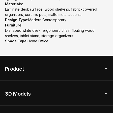
Materials:
Laminate desk surface, wood shelving, fabric-covered
organizers, ceramic pots, matte metal accents
Design Type:
Modern Contemporary
Furniture:
L-shaped white desk, ergonomic chair, floating wood
shelves, tablet stand, storage organizers
Space Type:
Home Office
Product
3D Home Design
3D Models
AI Home Design
Home Remodel
Free Floor Planner