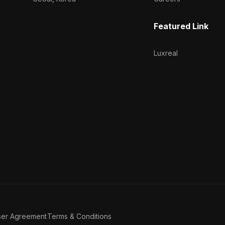
Featured Link
Luxreal
ser Agreement
Terms & Conditions