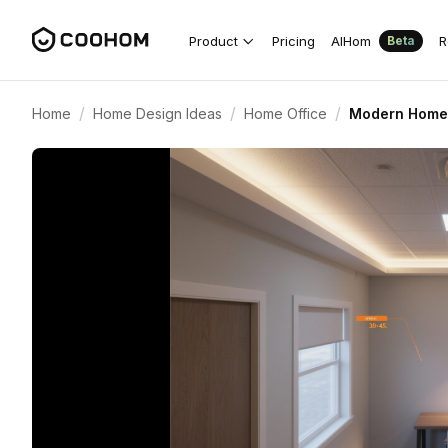
Product
Pricing
AIHom
R
Beta
/
/
/
Home
Home Design Ideas
Home Office
Modern Home 