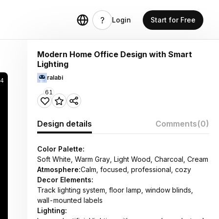
Login
Start for Free
Modern Home Office Design with Smart
Lighting
ralabi
14
61
Design details
Comments
(0)
Color Palette:
Soft White, Warm Gray, Light Wood, Charcoal, Cream
Atmosphere:
Calm, focused, professional, cozy
Decor Elements:
Track lighting system, floor lamp, window blinds,
wall-mounted labels
Lighting: