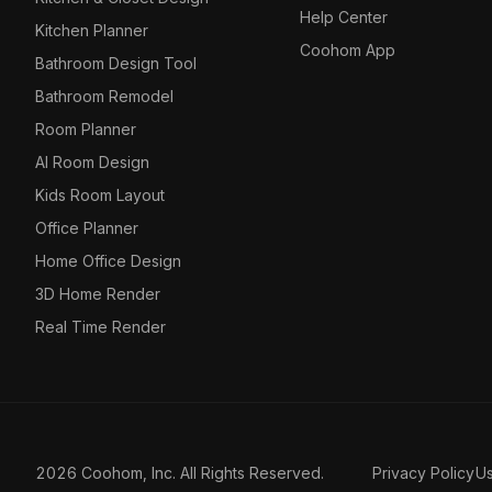
Help Center
Kitchen Planner
Coohom App
Bathroom Design Tool
Bathroom Remodel
Room Planner
AI Room Design
Kids Room Layout
Office Planner
Home Office Design
3D Home Render
Real Time Render
2026 Coohom, Inc. All Rights Reserved.
Privacy Policy
U