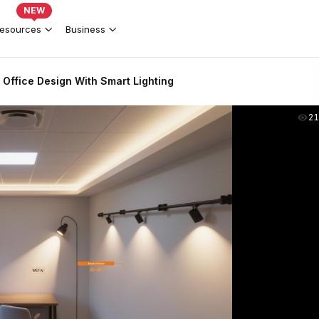
NEW
esources
Business
Office Design With Smart Lighting
2