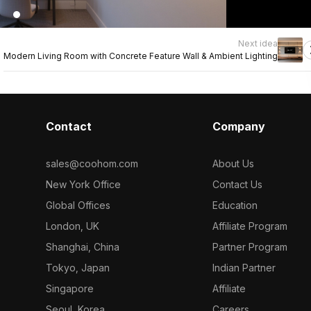
Next idea
Modern Living Room with Concrete Feature Wall & Ambient Lighting
Contact
Company
sales@coohom.com
About Us
New York Office
Contact Us
Global Offices
Education
London, UK
Affiliate Program
Shanghai, China
Partner Program
Tokyo, Japan
Indian Partner
Singapore
Affiliate
Seoul, Korea
Careers