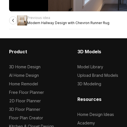
Previous idea
Modern Hallway Design with Chevron Runner Rug
Product
3D Models
3D Home Design
Model Library
AI Home Design
Upload Brand Models
Home Remodel
3D Modeling
Free Floor Planner
Resources
2D Floor Planner
3D Floor Planner
Home Design Ideas
Floor Plan Creator
Academy
Kitchen & Closet Design