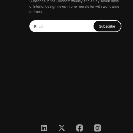
Subscribe to the Coohom weekly and enjoy seven days
of Interior design news in one newsletter with worldwide
delivery.
Subscribe