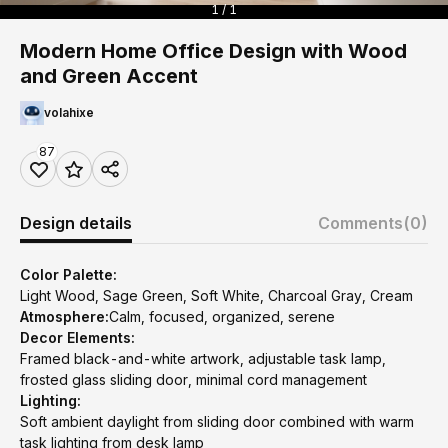
1 / 1
Modern Home Office Design with Wood
and Green Accent
volahixe
87
Design details
Comments
(0)
Color Palette:
Light Wood, Sage Green, Soft White, Charcoal Gray, Cream
Atmosphere:
Calm, focused, organized, serene
Decor Elements:
Framed black-and-white artwork, adjustable task lamp,
frosted glass sliding door, minimal cord management
Lighting:
Soft ambient daylight from sliding door combined with warm
task lighting from desk lamp