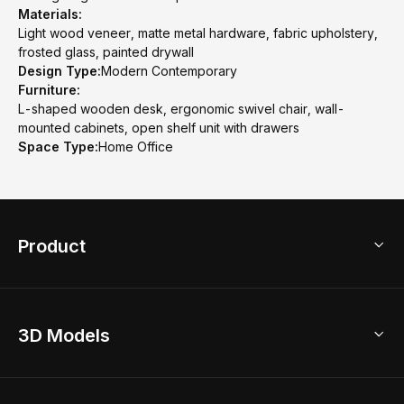
Materials:
Light wood veneer, matte metal hardware, fabric upholstery,
frosted glass, painted drywall
Design Type:
Modern Contemporary
Furniture:
L-shaped wooden desk, ergonomic swivel chair, wall-
mounted cabinets, open shelf unit with drawers
Space Type:
Home Office
Product
3D Home Design
3D Models
AI Home Design
Home Remodel
Free Floor Planner