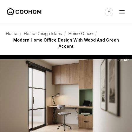
/
/
/
Home
Home Design Ideas
Home Office
Modern Home Office Design With Wood And Green
Accent
345