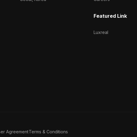
Featured Link
Luxreal
ser Agreement
Terms & Conditions