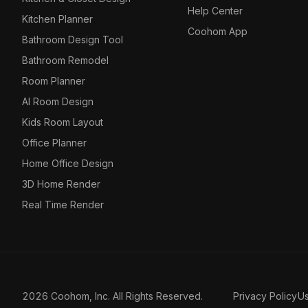
Help Center
Kitchen Planner
Coohom App
Bathroom Design Tool
Bathroom Remodel
Room Planner
AI Room Design
Kids Room Layout
Office Planner
Home Office Design
3D Home Render
Real Time Render
2026 Coohom, Inc. All Rights Reserved.
Privacy Policy
U