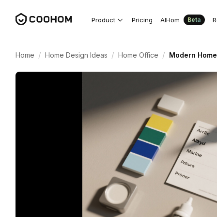
Product
Pricing
AIHom
R
Beta
/
/
/
Home
Home Design Ideas
Home Office
Modern Home O