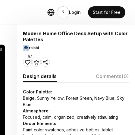
Login
Start for Free
Modern Home Office Desk Setup with Color
Palettes
ralabi
25
83
Design details
Comments
(0)
Color Palette:
Beige, Sunny Yellow, Forest Green, Navy Blue, Sky
Blue
Atmosphere:
Focused, calm, organized, creatively stimulating
Decor Elements:
Paint color swatches, adhesive bottles, tablet