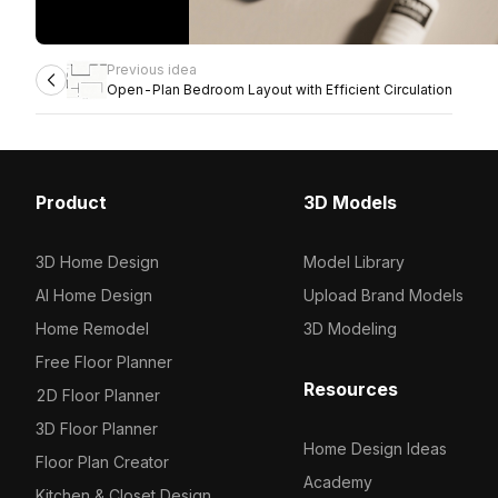
Previous idea
Open-Plan Bedroom Layout with Efficient Circulation
Product
3D Models
3D Home Design
Model Library
AI Home Design
Upload Brand Models
Home Remodel
3D Modeling
Free Floor Planner
Resources
2D Floor Planner
3D Floor Planner
Home Design Ideas
Floor Plan Creator
Academy
Kitchen & Closet Design