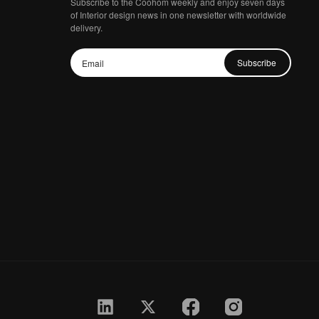
Subscribe to the Coohom weekly and enjoy seven days
of Interior design news in one newsletter with worldwide
delivery.
Subscribe