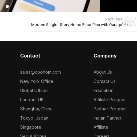
Next idea
Modern Single-Story Home Floor Plan with Garage
Contact
Company
sales@coohom.com
About Us
New York Office
Contact Us
Global Offices
Education
London, UK
Affiliate Program
Shanghai, China
Partner Program
Tokyo, Japan
Indian Partner
Singapore
Affiliate
Seoul, Korea
Careers