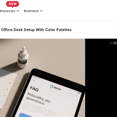
NEW
esources
Business
ffice Desk Setup With Color Palettes
3