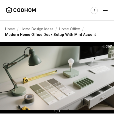
/
/
/
Home
Home Design Ideas
Home Office
Modern Home Office Desk Setup With Mint Accent
367
1 / 1