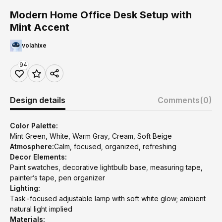
Modern Home Office Desk Setup with
Mint Accent
volahixe
94
Design details
Comments
(0)
Color Palette:
Mint Green, White, Warm Gray, Cream, Soft Beige
Atmosphere:
Calm, focused, organized, refreshing
Decor Elements:
Paint swatches, decorative lightbulb base, measuring tape,
painter’s tape, pen organizer
Lighting:
Task-focused adjustable lamp with soft white glow; ambient
natural light implied
Materials: