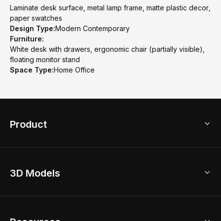
Laminate desk surface, metal lamp frame, matte plastic decor,
paper swatches
Design Type:
Modern Contemporary
Furniture:
White desk with drawers, ergonomic chair (partially visible),
floating monitor stand
Space Type:
Home Office
Product
3D Home Design
3D Models
AI Home Design
Home Remodel
Free Floor Planner
Model Library