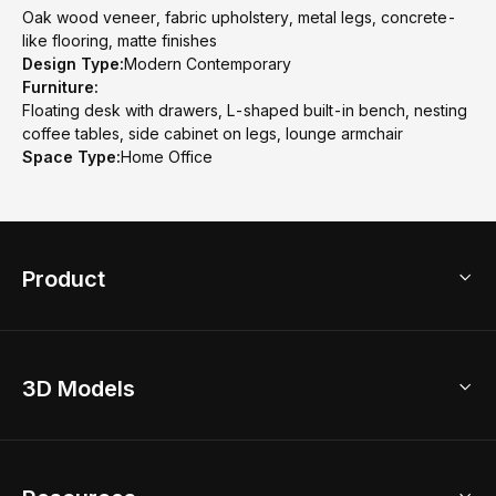
Oak wood veneer, fabric upholstery, metal legs, concrete-
like flooring, matte finishes
Design Type:
Modern Contemporary
Furniture:
Floating desk with drawers, L-shaped built-in bench, nesting
coffee tables, side cabinet on legs, lounge armchair
Space Type:
Home Office
Product
3D Home Design
3D Models
AI Home Design
Home Remodel
Free Floor Planner
Model Library