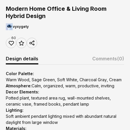
Modern Home Office & Living Room
Hybrid Design
vyxygety
60
Design details
Comments
(0)
Color Palette:
Warm Wood, Sage Green, Soft White, Charcoal Gray, Cream
Atmosphere:
Calm, organized, warm, productive, inviting
Decor Elements:
Potted plant, textured area rug, wall-mounted shelves,
ceramic vase, framed books, pendant lamp
Lighting:
Soft ambient pendant lighting mixed with abundant natural
daylight from large window
Materials: