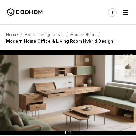
/
/
/
Home
Home Design Ideas
Home Office
Modern Home Office & Living Room Hybrid Design
279
1 / 1