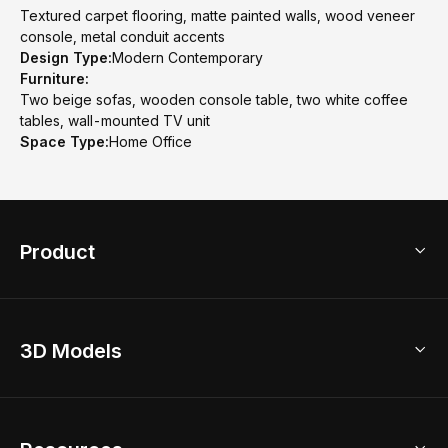
Textured carpet flooring, matte painted walls, wood veneer
console, metal conduit accents
Design Type:
Modern Contemporary
Furniture:
Two beige sofas, wooden console table, two white coffee
tables, wall-mounted TV unit
Space Type:
Home Office
Product
3D Home Design
3D Models
AI Home Design
Home Remodel
Free Floor Planner
Model Library