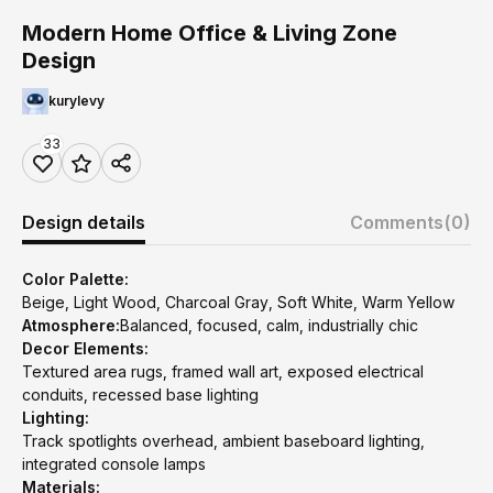
Modern Home Office & Living Zone
Design
kurylevy
33
Design details
Comments
(0)
Color Palette:
Beige, Light Wood, Charcoal Gray, Soft White, Warm Yellow
Atmosphere:
Balanced, focused, calm, industrially chic
Decor Elements:
Textured area rugs, framed wall art, exposed electrical
conduits, recessed base lighting
Lighting:
Track spotlights overhead, ambient baseboard lighting,
integrated console lamps
Materials: