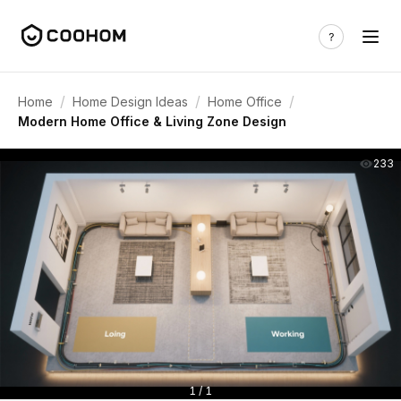
/
/
/
Home
Home Design Ideas
Home Office
Modern Home Office & Living Zone Design
233
1 / 1