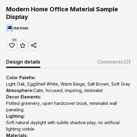
Modern Home Office Material Sample
Display
darolula
96
Design details
Comments
(0)
Color Palette:
Light Oak, EggShell White, Warm Beige, Salt Brown, Soft Gray
Atmosphere:
Calm, focused, inspiring, minimalist
Decor Elements:
Potted greenery, open hardcover book, minimalist wall
paneling
Lighting:
Soft natural daylight with subtle shadow play; no artificial
lighting visible
Materials: