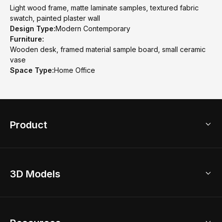
Light wood frame, matte laminate samples, textured fabric
swatch, painted plaster wall
Design Type:
Modern Contemporary
Furniture:
Wooden desk, framed material sample board, small ceramic
vase
Space Type:
Home Office
Product
3D Home Design
3D Models
AI Home Design
Home Remodel
Free Floor Planner
Model Library