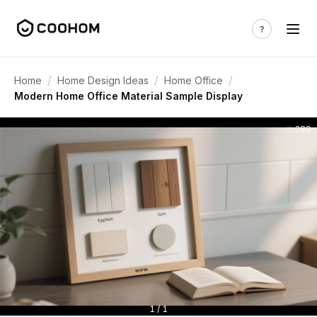
/
/
/
Home
Home Design Ideas
Home Office
Modern Home Office Material Sample Display
289
1 / 1