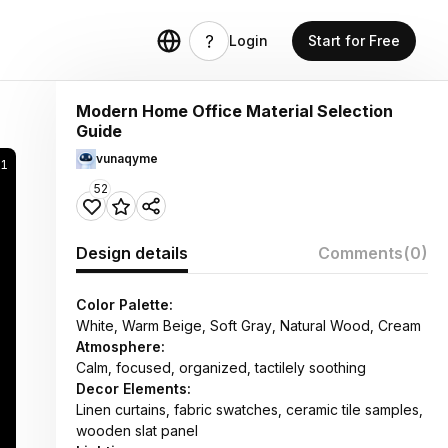
Login
Start for Free
Modern Home Office Material Selection
Guide
vunaqyme
51
52
Design details
Comments
(0)
Color Palette:
White, Warm Beige, Soft Gray, Natural Wood, Cream
Atmosphere:
Calm, focused, organized, tactilely soothing
Decor Elements:
Linen curtains, fabric swatches, ceramic tile samples,
wooden slat panel