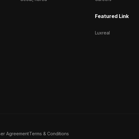
Featured Link
Luxreal
ser Agreement
Terms & Conditions