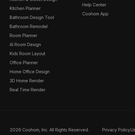
Help Center
Kitchen Planner
Coohom App
Bathroom Design Tool
Bathroom Remodel
Room Planner
AI Room Design
Kids Room Layout
Office Planner
Home Office Design
3D Home Render
Real Time Render
2026 Coohom, Inc. All Rights Reserved.
Privacy Policy
U