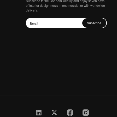
Subscribe to the Coohom weekly and enjoy seven days
of Interior design news in one newsletter with worldwide
delivery.
Subscribe