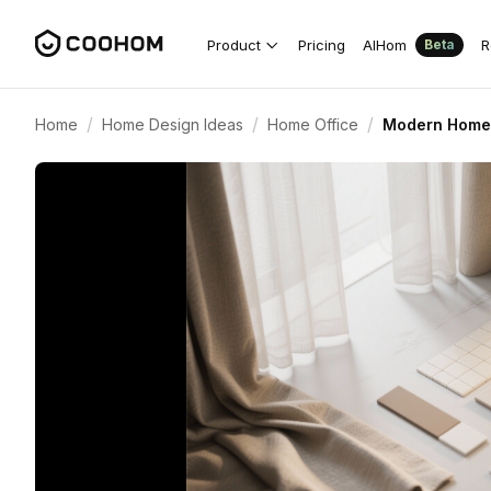
Product
Pricing
AIHom
R
Beta
/
/
/
Home
Home Design Ideas
Home Office
Modern Home 