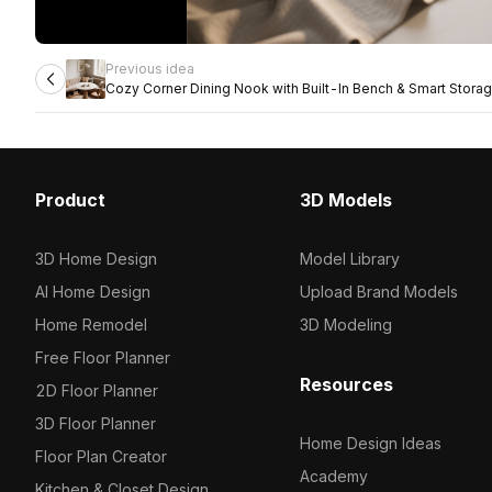
Previous idea
Cozy Corner Dining Nook with Built-In Bench & Smart Stora
Product
3D Models
3D Home Design
Model Library
AI Home Design
Upload Brand Models
Home Remodel
3D Modeling
Free Floor Planner
Resources
2D Floor Planner
3D Floor Planner
Home Design Ideas
Floor Plan Creator
Academy
Kitchen & Closet Design