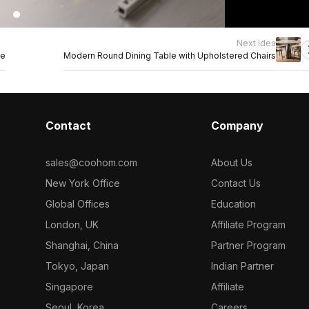
Next idea
ge
Modern Round Dining Table with Upholstered Chairs
Contact
Company
sales@coohom.com
About Us
New York Office
Contact Us
Global Offices
Education
London, UK
Affiliate Program
Shanghai, China
Partner Program
Tokyo, Japan
Indian Partner
Singapore
Affiliate
Seoul, Korea
Careers