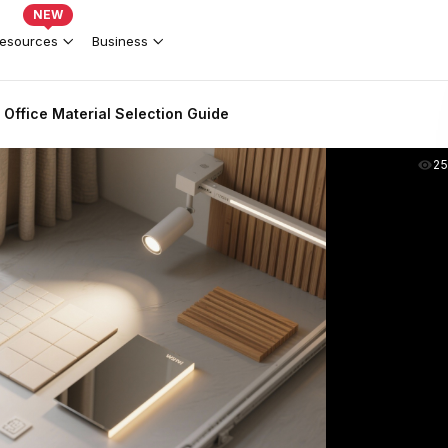
NEW
esources
Business
Office Material Selection Guide
2