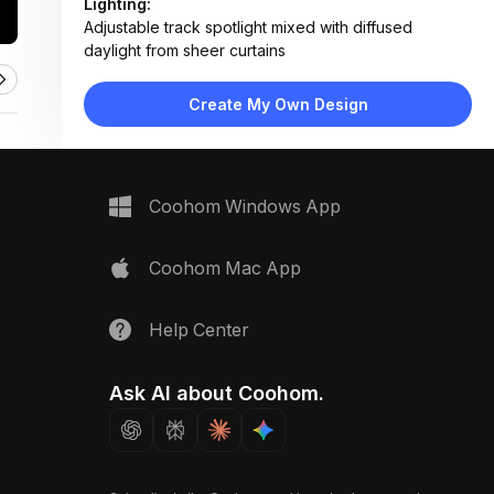
Lighting:
Adjustable track spotlight mixed with diffused
daylight from sheer curtains
Materials:
Marble desk surface, wood slats, linen fabric,
Create My Own Design
ceramic tiles, matte metal fixtures
Design Type:
Modern Contemporary
Furniture:
Marble-top desk, wall-mounted track lighting,
Coohom Windows App
material sample trays
Space Type:
Home Office
Coohom Mac App
Help Center
Ask AI about Coohom.