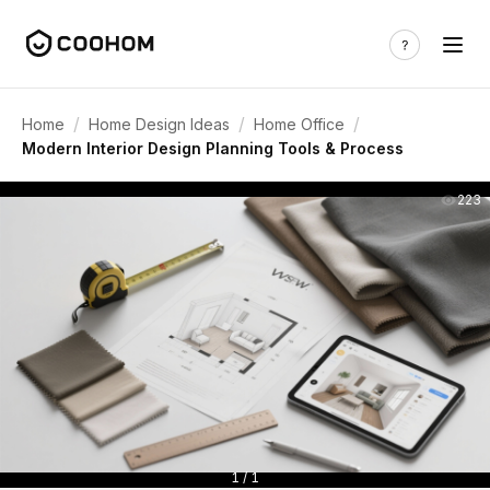
/
/
/
Home
Home Design Ideas
Home Office
Modern Interior Design Planning Tools & Process
223
1 / 1