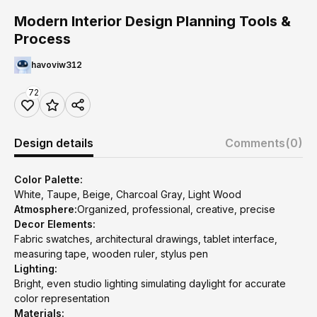
Modern Interior Design Planning Tools &
Process
havoviw312
72
Design details
Comments
(0)
Color Palette:
White, Taupe, Beige, Charcoal Gray, Light Wood
Atmosphere:
Organized, professional, creative, precise
Decor Elements:
Fabric swatches, architectural drawings, tablet interface,
measuring tape, wooden ruler, stylus pen
Lighting:
Bright, even studio lighting simulating daylight for accurate
color representation
Materials: