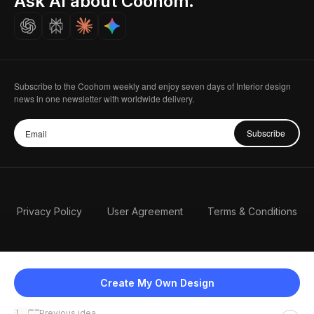
Ask AI about Coohom.
Careers
Subscribe to the Coohom weekly and enjoy seven days of Interior design
news in one newsletter with worldwide delivery.
Subscribe
Privacy Policy
User Agreement
Terms & Conditions
Create My Own Design
Previous idea