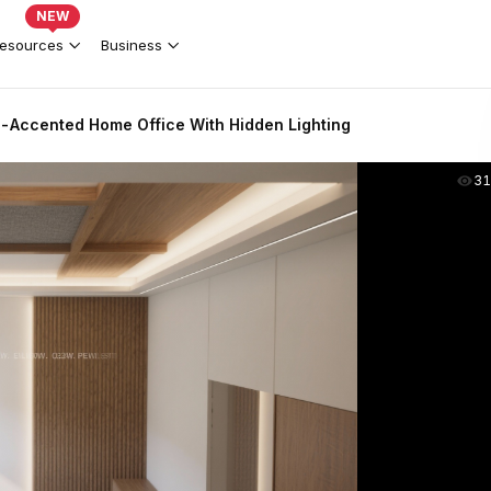
NEW
esources
Business
Accented Home Office With Hidden Lighting
31