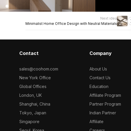
Next idea
Minimalist Home Office Design with Neutral Materials
Contact
Company
sales@coohom.com
About Us
New York Office
Contact Us
Global Offices
Education
London, UK
Affiliate Program
Shanghai, China
Partner Program
Tokyo, Japan
Indian Partner
Singapore
Affiliate
Seoul, Korea
Careers