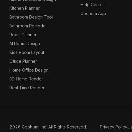
Help Center
Kitchen Planner
Coohom App
Bathroom Design Tool
Bathroom Remodel
Room Planner
AI Room Design
Kids Room Layout
Office Planner
Home Office Design
3D Home Render
Real Time Render
2026 Coohom, Inc. All Rights Reserved.
Privacy Policy
U