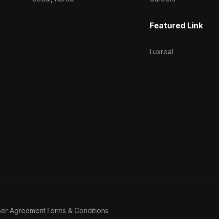
Featured Link
Luxreal
ser Agreement
Terms & Conditions