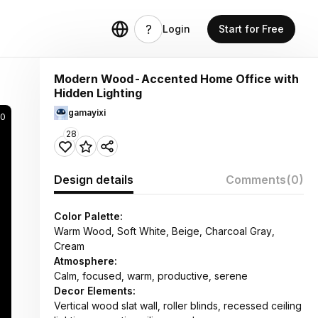
Login
Start for Free
Modern Wood-Accented Home Office with
Hidden Lighting
gamayixi
0
28
Design details
Comments
(0)
Color Palette:
Warm Wood, Soft White, Beige, Charcoal Gray,
Cream
Atmosphere:
Calm, focused, warm, productive, serene
Decor Elements:
Vertical wood slat wall, roller blinds, recessed ceiling