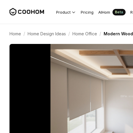
Product
Pricing
AIHom
R
Beta
/
/
/
Home
Home Design Ideas
Home Office
Modern Wood-