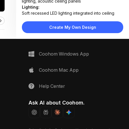
lighting, acoustic ceiling panels
Lighting:
Soft recessed LED lighting integrated into ceiling
grid, combined with natural daylight from large
windows
Create My Own Design
Materials:
Wood ceiling and wall paneling, plaster walls, fabric
acoustic panels, laminate flooring
Design Type:
Modern Contemporary
Coohom Windows App
Furniture:
Built-in wooden bench, low-profile side table,
floating desk unit, cushioned stool
Coohom Mac App
Space Type:
Home Office
Help Center
Ask AI about Coohom.