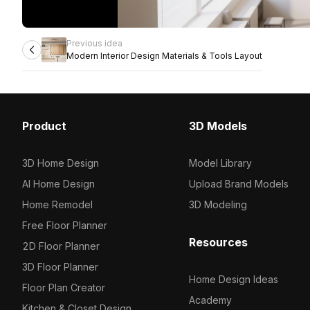
Previous idea
Modern Interior Design Materials & Tools Layout
Product
3D Models
3D Home Design
Model Library
AI Home Design
Upload Brand Models
Home Remodel
3D Modeling
Free Floor Planner
Resources
2D Floor Planner
3D Floor Planner
Home Design Ideas
Floor Plan Creator
Academy
Kitchen & Closet Design