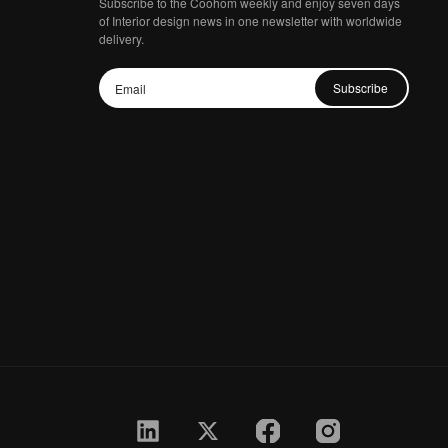
Subscribe to the Coohom weekly and enjoy seven days
of Interior design news in one newsletter with worldwide
delivery.
Subscribe