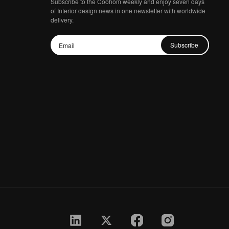
Subscribe to the Coohom weekly and enjoy seven days
of Interior design news in one newsletter with worldwide
delivery.
Subscribe