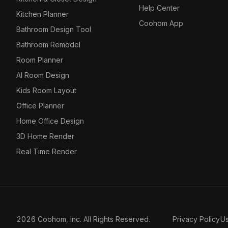
Help Center
Kitchen Planner
Coohom App
Bathroom Design Tool
Bathroom Remodel
Room Planner
AI Room Design
Kids Room Layout
Office Planner
Home Office Design
3D Home Render
Real Time Render
2026 Coohom, Inc. All Rights Reserved.
Privacy Policy
U