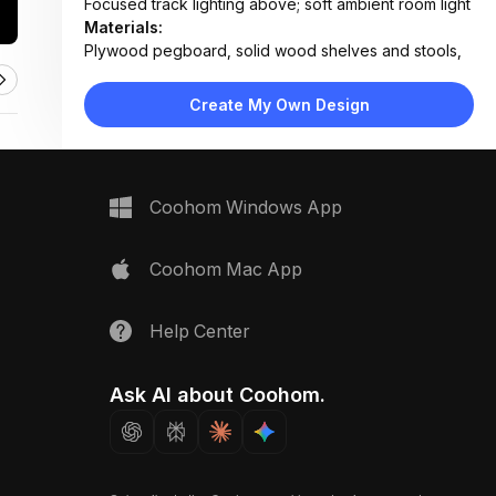
Focused track lighting above; soft ambient room light
Materials:
Plywood pegboard, solid wood shelves and stools,
painted drywall, concrete-style flooring
Design Type:
Modern Contemporary
Create My Own Design
Furniture:
Pegboard wall unit with 5 adjustable shelves, two
wooden stools
Space Type:
Home Office
Coohom Windows App
Coohom Mac App
Help Center
Ask AI about Coohom.