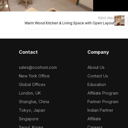
Next idea
Warm Wood Kitchen & Living Space with Open Layout
Contact
Company
sales@coohom.com
About Us
New York Office
Contact Us
Global Offices
Education
London, UK
Affiliate Program
Shanghai, China
Partner Program
Tokyo, Japan
Indian Partner
Singapore
Affiliate
Seoul, Korea
Careers