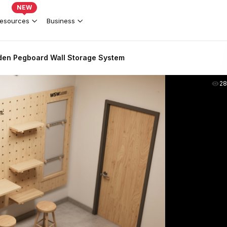
NEW
esources
Business
en Pegboard Wall Storage System
2