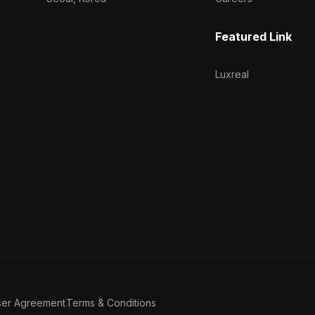
Featured Link
Luxreal
ser Agreement
Terms & Conditions