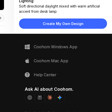
Lighting:
Soft directional daylight mixed with warm artificial
accent from desk lamp
Materials:
Wood veneer, woven textiles, matte paper, metal
Create My Own Design
ruler, ceramic lamp base
Design Type:
Modern Contemporary
Furniture:
Minimalist desk surface, wooden sample holders,
Coohom Windows App
notepad, pencil, tape measure
Space Type:
Home Office
Coohom Mac App
Help Center
Ask AI about Coohom.