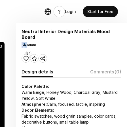
Login
Start for Free
Neutral Interior Design Materials Mood
Board
lalahi
3
54
Design details
Comments
(0)
Color Palette:
Warm Beige, Honey Wood, Charcoal Gray, Mustard
Yellow, Soft White
Atmosphere:
Calm, focused, tactile, inspiring
Decor Elements:
Fabric swatches, wood grain samples, color cards,
decorative buttons, small table lamp