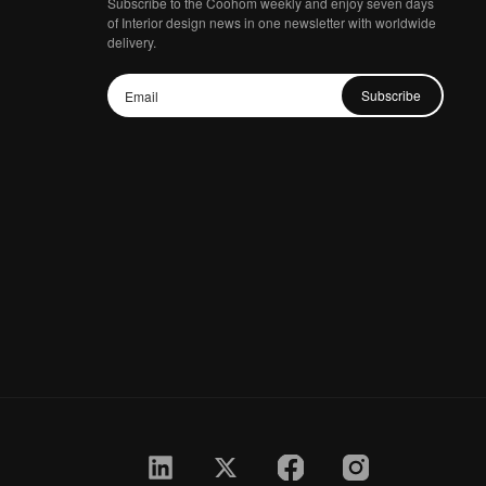
Subscribe to the Coohom weekly and enjoy seven days
of Interior design news in one newsletter with worldwide
delivery.
Subscribe