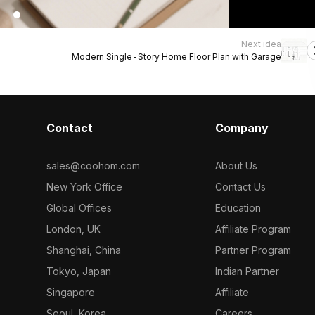
Next idea
Modern Single-Story Home Floor Plan with Garage
Contact
Company
sales@coohom.com
About Us
New York Office
Contact Us
Global Offices
Education
London, UK
Affiliate Program
Shanghai, China
Partner Program
Tokyo, Japan
Indian Partner
Singapore
Affiliate
Seoul, Korea
Careers