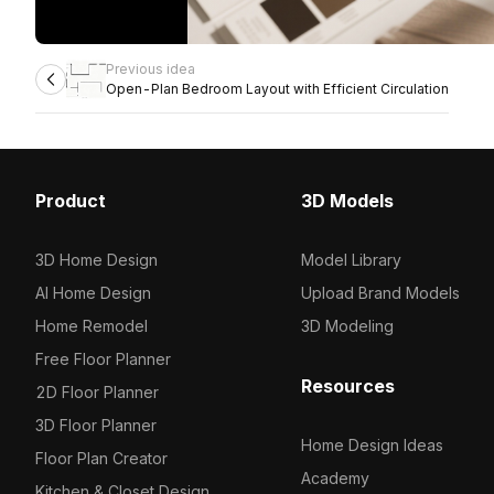
Previous idea
Open-Plan Bedroom Layout with Efficient Circulation
Product
3D Models
3D Home Design
Model Library
AI Home Design
Upload Brand Models
Home Remodel
3D Modeling
Free Floor Planner
Resources
2D Floor Planner
3D Floor Planner
Home Design Ideas
Floor Plan Creator
Academy
Kitchen & Closet Design