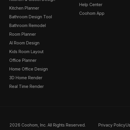
Help Center
Kitchen Planner
Coohom App
Bathroom Design Tool
Bathroom Remodel
Room Planner
AI Room Design
Kids Room Layout
Office Planner
Home Office Design
3D Home Render
Real Time Render
2026 Coohom, Inc. All Rights Reserved.
Privacy Policy
U