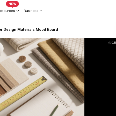
NEW
esources
Business
ior Design Materials Mood Board
16