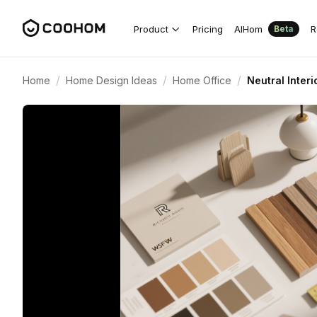
Product
Pricing
AIHom
R
Beta
/
/
/
Home
Home Design Ideas
Home Office
Neutral Inter