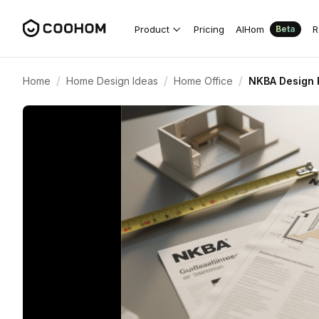
Product
Pricing
AIHom
R
Beta
/
/
/
Home
Home Design Ideas
Home Office
NKBA Design 