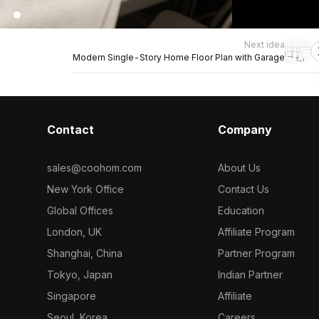
Next idea
Modern Single-Story Home Floor Plan with Garage
Contact
Company
sales@coohom.com
About Us
New York Office
Contact Us
Global Offices
Education
London, UK
Affiliate Program
Shanghai, China
Partner Program
Tokyo, Japan
Indian Partner
Singapore
Affiliate
Seoul, Korea
Careers