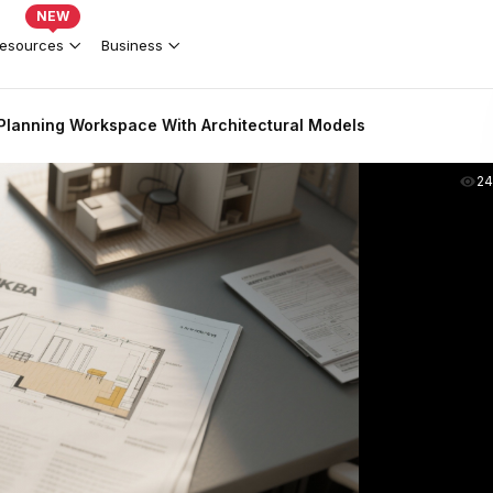
NEW
esources
Business
Planning Workspace With Architectural Models
2