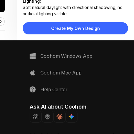
Lighting:
Soft natural daylight with directional shadowing; no
artificial lighting visible
Materials:
Matte laminate desk, paper documents, laser-cut
Create My Own Design
wood models, metal tape measure
Design Type:
Modern Professional
Furniture:
Large gray desk, model display bases, document
Coohom Windows App
trays, ergonomic chair (partially visible)
Space Type:
Home Office
Coohom Mac App
Help Center
Ask AI about Coohom.