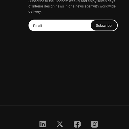
Subscribe to the Coohom weekly and enjoy seven days
of Interior design news in one newsletter with worldwide
delivery.
Subscribe