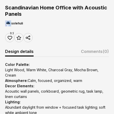
Scandinavian Home Office with Acoustic
Panels
solehuli
63
Design details
Comments
(0)
Color Palette:
Light Wood, Warm White, Charcoal Gray, Mocha Brown,
Cream
Atmosphere:
Calm, focused, organized, warm
Decor Elements:
Acoustic wall panels, corkboard, geometric rug, task lamp,
linen curtains
Lighting:
Abundant daylight from window + focused task lighting; soft
white ambient tone