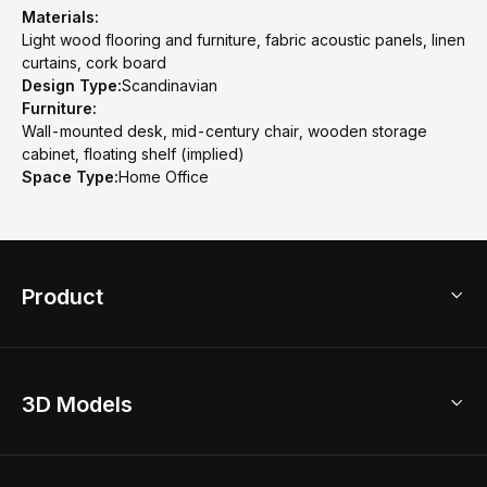
Materials:
Light wood flooring and furniture, fabric acoustic panels, linen
curtains, cork board
Design Type:
Scandinavian
Furniture:
Wall-mounted desk, mid-century chair, wooden storage
cabinet, floating shelf (implied)
Space Type:
Home Office
Product
3D Home Design
3D Models
AI Home Design
Home Remodel
Free Floor Planner