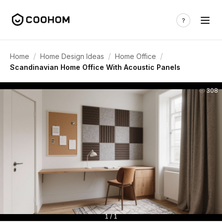
/
/
/
Home
Home Design Ideas
Home Office
Scandinavian Home Office With Acoustic Panels
308
1 / 1