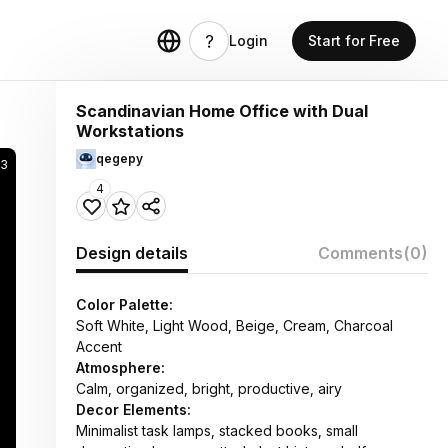
Login
Start for Free
Scandinavian Home Office with Dual
Workstations
qegepy
43
4
Design details
Comments
(0)
Color Palette:
Soft White, Light Wood, Beige, Cream, Charcoal
Accent
Atmosphere:
Calm, organized, bright, productive, airy
Decor Elements:
Minimalist task lamps, stacked books, small