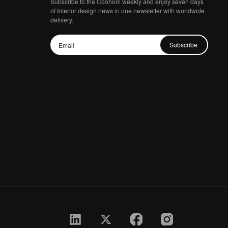
Subscribe to the Coohom weekly and enjoy seven days
of Interior design news in one newsletter with worldwide
delivery.
Subscribe