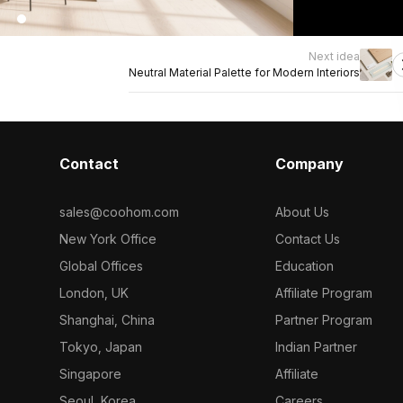
Next idea
Neutral Material Palette for Modern Interiors
Contact
Company
sales@coohom.com
About Us
New York Office
Contact Us
Global Offices
Education
London, UK
Affiliate Program
Shanghai, China
Partner Program
Tokyo, Japan
Indian Partner
Singapore
Affiliate
Seoul, Korea
Careers