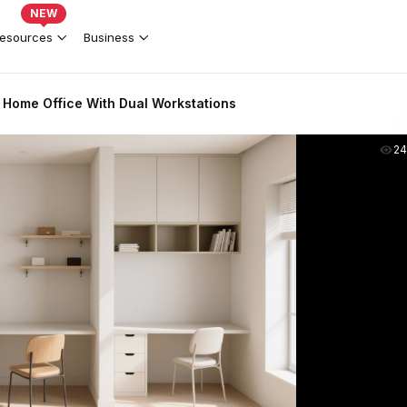
NEW
esources
Business
 Home Office With Dual Workstations
2