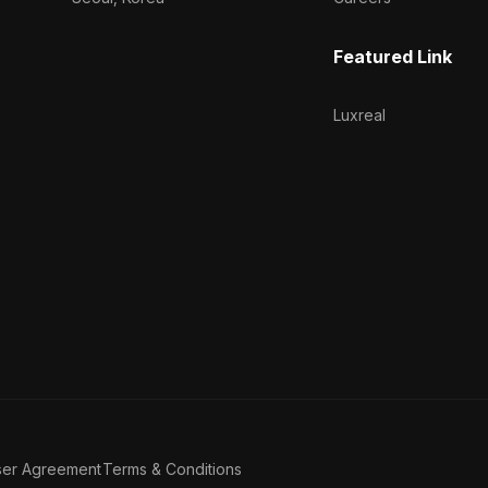
Featured Link
Luxreal
ser Agreement
Terms & Conditions