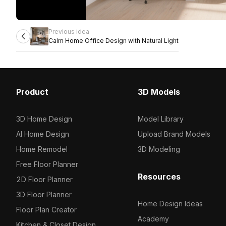
Previous idea
Calm Home Office Design with Natural Light
Product
3D Models
3D Home Design
Model Library
AI Home Design
Upload Brand Models
Home Remodel
3D Modeling
Free Floor Planner
Resources
2D Floor Planner
3D Floor Planner
Home Design Ideas
Floor Plan Creator
Academy
Kitchen & Closet Design