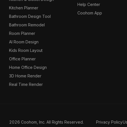
Help Center
Kitchen Planner
Coohom App
Bathroom Design Tool
Bathroom Remodel
Room Planner
AI Room Design
Kids Room Layout
Office Planner
Home Office Design
3D Home Render
Real Time Render
2026 Coohom, Inc. All Rights Reserved.
Privacy Policy
U