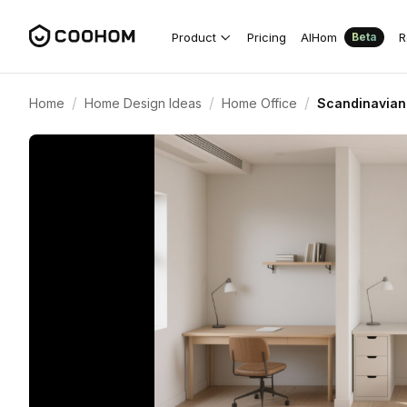
Product
Pricing
AIHom
R
Beta
/
/
/
Home
Home Design Ideas
Home Office
Scandinavian