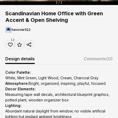
1 / 1
Scandinavian Home Office with Green
Accent & Open Shelving
havoviw312
12
Design details
Comments
(0)
Color Palette:
White, Mint Green, Light Wood, Cream, Charcoal Gray
Atmosphere:
Bright, organized, inspiring, playful, focused
Decor Elements:
Measuring tape wall decals, architectural blueprint graphics,
potted plant, wooden organizer box
Lighting:
Abundant natural daylight from window; no visible artificial
lighting but implied ambient brightness