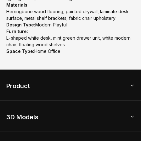
Materials:
Herringbone wood flooring, painted drywall, laminate desk
surface, metal shelf brackets, fabric chair upholstery
Design Type:
Modern Playful
Furniture:
L-shaped white desk, mint green drawer unit, white modern
chair, floating wood shelves
Space Type:
Home Office
Product
3D Home Design
3D Models
AI Home Design
Home Remodel
Free Floor Planner