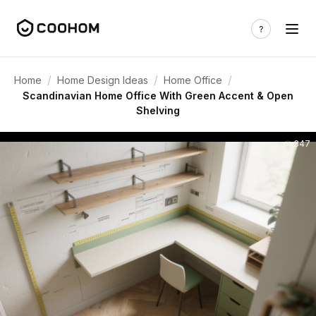
/
/
/
Home
Home Design Ideas
Home Office
Scandinavian Home Office With Green Accent & Open
Shelving
347