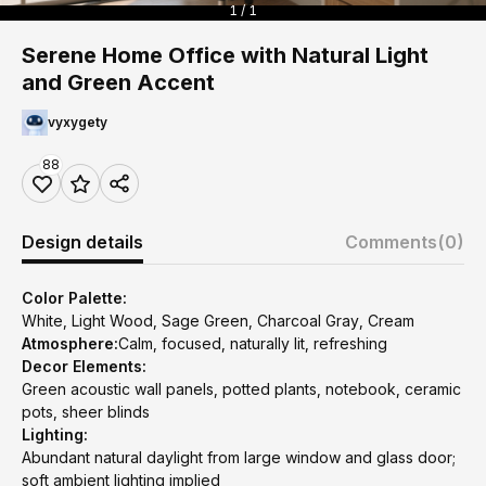
1 / 1
Serene Home Office with Natural Light
and Green Accent
vyxygety
88
Design details
Comments
(0)
Color Palette:
White, Light Wood, Sage Green, Charcoal Gray, Cream
Atmosphere:
Calm, focused, naturally lit, refreshing
Decor Elements:
Green acoustic wall panels, potted plants, notebook, ceramic
pots, sheer blinds
Lighting:
Abundant natural daylight from large window and glass door;
soft ambient lighting implied