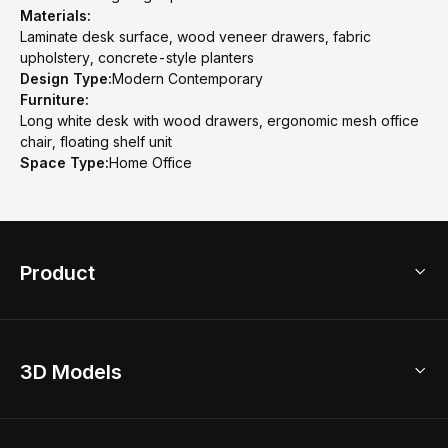
Materials:
Laminate desk surface, wood veneer drawers, fabric
upholstery, concrete-style planters
Design Type:
Modern Contemporary
Furniture:
Long white desk with wood drawers, ergonomic mesh office
chair, floating shelf unit
Space Type:
Home Office
Product
3D Home Design
3D Models
AI Home Design
Home Remodel
Free Floor Planner