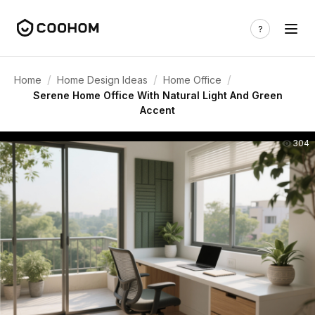
/
/
/
Home
Home Design Ideas
Home Office
Serene Home Office With Natural Light And Green
Accent
304