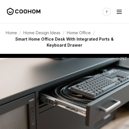
/
/
/
Home
Home Design Ideas
Home Office
Smart Home Office Desk With Integrated Ports &
Keyboard Drawer
297