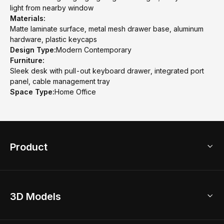
light from nearby window
Materials:
Matte laminate surface, metal mesh drawer base, aluminum
hardware, plastic keycaps
Design Type:
Modern Contemporary
Furniture:
Sleek desk with pull-out keyboard drawer, integrated port
panel, cable management tray
Space Type:
Home Office
Product
3D Home Design
3D Models
AI Home Design
Home Remodel