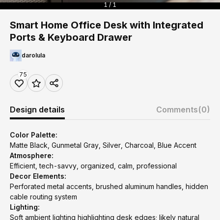
1 / 1
Smart Home Office Desk with Integrated
Ports & Keyboard Drawer
darolula
75
Design details
Comments
(0)
Color Palette:
Matte Black, Gunmetal Gray, Silver, Charcoal, Blue Accent
Atmosphere:
Efficient, tech-savvy, organized, calm, professional
Decor Elements:
Perforated metal accents, brushed aluminum handles, hidden
cable routing system
Lighting:
Soft ambient lighting highlighting desk edges; likely natural