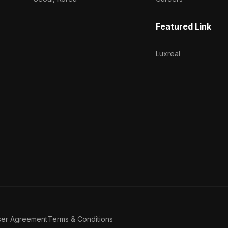
Featured Link
Luxreal
ser Agreement
Terms & Conditions