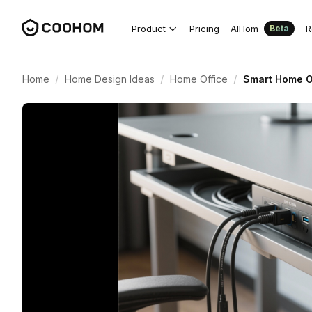
Product
Pricing
AIHom
R
Beta
/
/
/
Home
Home Design Ideas
Home Office
Smart Home O