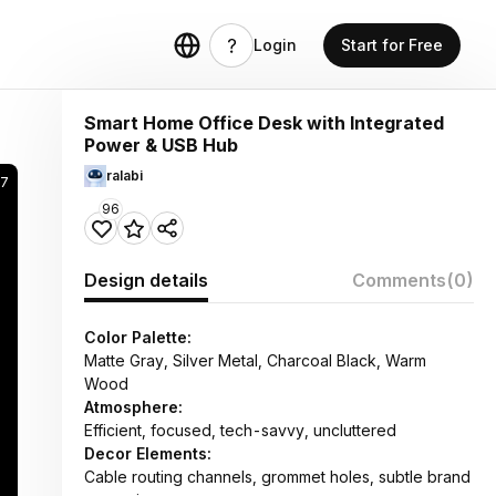
Login
Start for Free
Smart Home Office Desk with Integrated
Power & USB Hub
ralabi
7
96
Design details
Comments
(0)
Color Palette:
Matte Gray, Silver Metal, Charcoal Black, Warm
Wood
Atmosphere:
Efficient, focused, tech-savvy, uncluttered
Decor Elements:
Cable routing channels, grommet holes, subtle brand