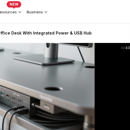
NEW
esources
Business
ffice Desk With Integrated Power & USB Hub
43