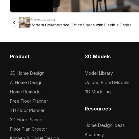
Previous idea
Modern Collaborative Office Space with Flexible Desks
Product
3D Models
3D Home Design
Model Library
AI Home Design
Upload Brand Models
Home Remodel
3D Modeling
Free Floor Planner
Resources
2D Floor Planner
3D Floor Planner
Home Design Ideas
Floor Plan Creator
Academy
Kitchen & Closet Design