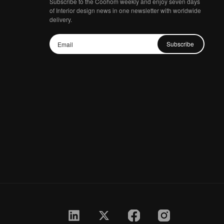
Subscribe to the Coohom weekly and enjoy seven days
of Interior design news in one newsletter with worldwide
delivery.
Subscribe