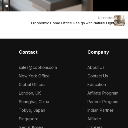
Next idea
Ergonomic Home Office Design with Natural Light
Contact
Company
sales@coohom.com
About Us
New York Office
Contact Us
Global Offices
Education
London, UK
Affiliate Program
Shanghai, China
Partner Program
Tokyo, Japan
Indian Partner
Singapore
Affiliate
Seoul, Korea
Careers