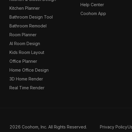
Help Center
Kitchen Planner
Coohom App
Bathroom Design Tool
Bathroom Remodel
Room Planner
AI Room Design
Kids Room Layout
Office Planner
Home Office Design
3D Home Render
Real Time Render
2026 Coohom, Inc. All Rights Reserved.
Privacy Policy
U