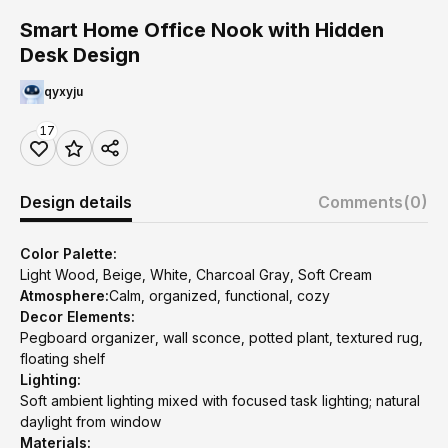
Smart Home Office Nook with Hidden
Desk Design
qyxyju
17
Design details
Comments
(0)
Color Palette:
Light Wood, Beige, White, Charcoal Gray, Soft Cream
Atmosphere:
Calm, organized, functional, cozy
Decor Elements:
Pegboard organizer, wall sconce, potted plant, textured rug,
floating shelf
Lighting:
Soft ambient lighting mixed with focused task lighting; natural
daylight from window
Materials: