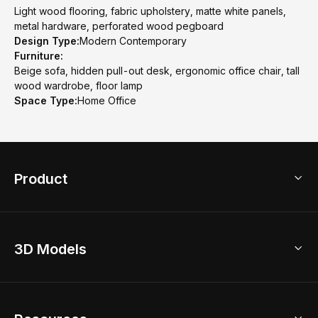
Light wood flooring, fabric upholstery, matte white panels,
metal hardware, perforated wood pegboard
Design Type:
Modern Contemporary
Furniture:
Beige sofa, hidden pull-out desk, ergonomic office chair, tall
wood wardrobe, floor lamp
Space Type:
Home Office
Product
3D Home Design
3D Models
AI Home Design
Home Remodel
Free Floor Planner
Model Library