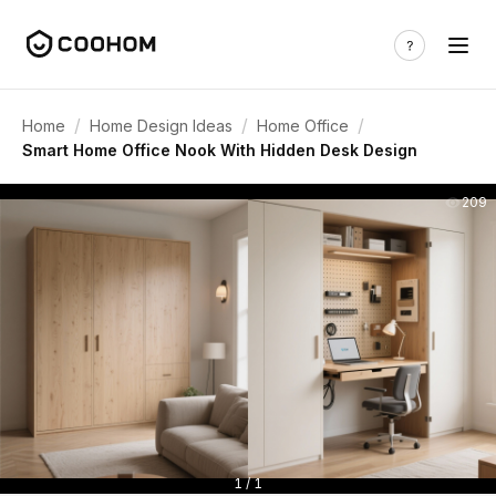
/
/
/
Home
Home Design Ideas
Home Office
Smart Home Office Nook With Hidden Desk Design
209
1 / 1