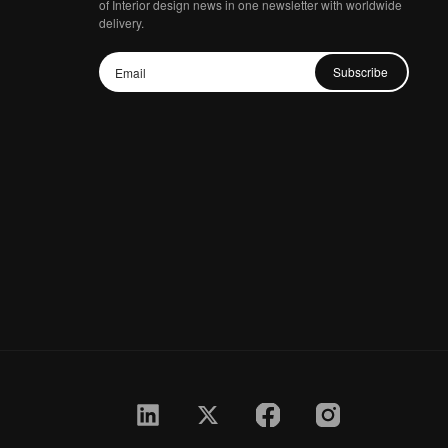
of Interior design news in one newsletter with worldwide
delivery.
Subscribe