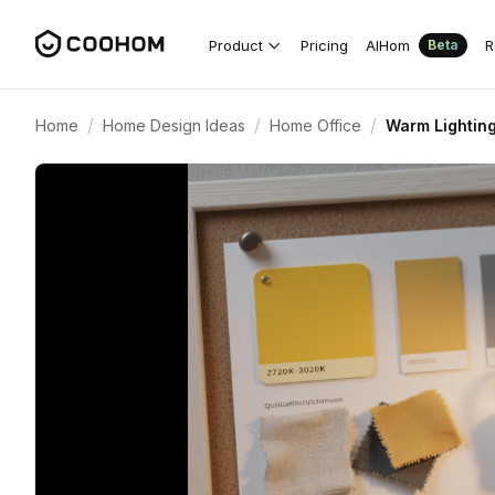
Product
Pricing
AIHom
R
Beta
/
/
/
Home
Home Design Ideas
Home Office
Warm Lighting