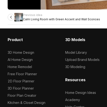
Previous idea
Calm Living Room with Green Accent and Wall Sconces
Product
3D Models
3D Home Design
Model Library
AI Home Design
Upload Brand Models
Home Remodel
3D Modeling
Free Floor Planner
Resources
2D Floor Planner
3D Floor Planner
Home Design Ideas
Floor Plan Creator
Academy
Kitchen & Closet Design
Help Center