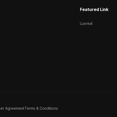
Featured Link
Luxreal
ser Agreement
Terms & Conditions