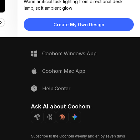
Warm artificial task lighting from directional desk
lamp; soft ambient glow
Materials:
Corkboard surface, paper swatches, woven textiles,
Create My Own Design
glass bulb, matte metal lamp
Design Type:
Modern Contemporary
Furniture:
Corkboard with white frame, adjustable desk lamp,
Coohom Windows App
sample display sheet
Space Type:
Home Office
Coohom Mac App
Help Center
Ask AI about Coohom.
Subscribe to the Coohom weekly and enjoy seven days