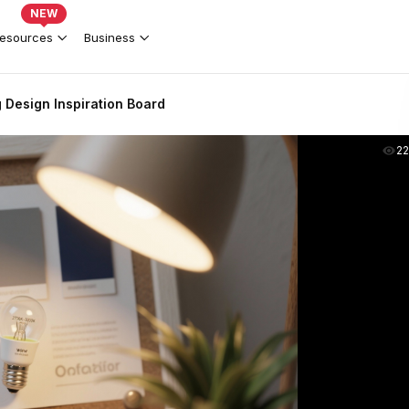
NEW
esources
Business
 Design Inspiration Board
2