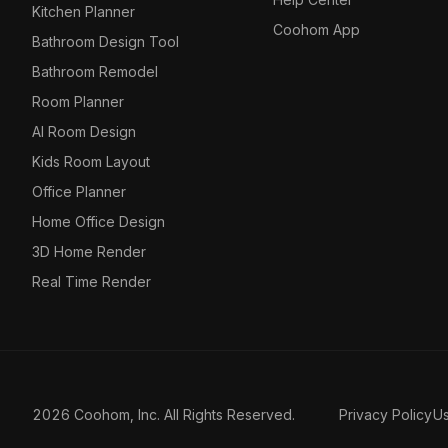
Kitchen Planner
Coohom App
Bathroom Design Tool
Bathroom Remodel
Room Planner
AI Room Design
Kids Room Layout
Office Planner
Home Office Design
3D Home Render
Real Time Render
2026 Coohom, Inc. All Rights Reserved.
Privacy Policy
U