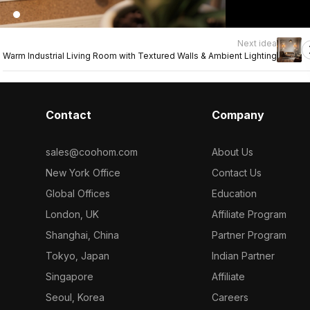
Next idea
Warm Industrial Living Room with Textured Walls & Ambient Lighting
Contact
Company
sales@coohom.com
About Us
New York Office
Contact Us
Global Offices
Education
London, UK
Affiliate Program
Shanghai, China
Partner Program
Tokyo, Japan
Indian Partner
Singapore
Affiliate
Seoul, Korea
Careers