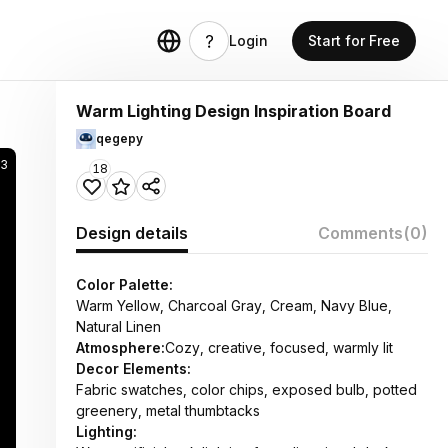
Login
Start for Free
Warm Lighting Design Inspiration Board
qegepy
23
18
Design details
Comments
(0)
Color Palette:
Warm Yellow, Charcoal Gray, Cream, Navy Blue,
Natural Linen
Atmosphere:
Cozy, creative, focused, warmly lit
Decor Elements:
Fabric swatches, color chips, exposed bulb, potted
greenery, metal thumbtacks
Lighting: