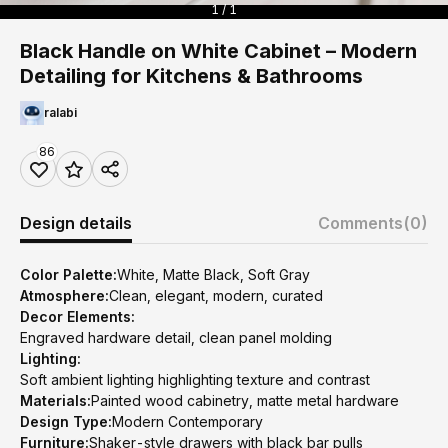
1 / 1
Black Handle on White Cabinet – Modern
Detailing for Kitchens & Bathrooms
ralabi
86
Design details
Comments
(0)
Color Palette:
White, Matte Black, Soft Gray
Atmosphere:
Clean, elegant, modern, curated
Decor Elements:
Engraved hardware detail, clean panel molding
Lighting:
Soft ambient lighting highlighting texture and contrast
Materials:
Painted wood cabinetry, matte metal hardware
Design Type:
Modern Contemporary
Furniture:
Shaker-style drawers with black bar pulls