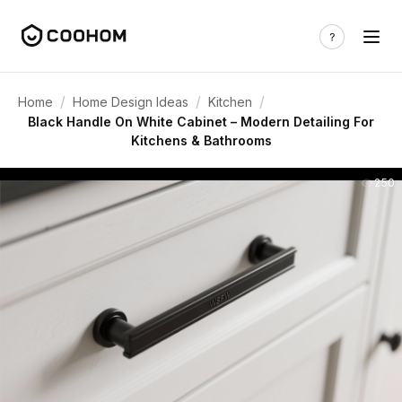
/
/
/
Home
Home Design Ideas
Kitchen
Black Handle On White Cabinet – Modern Detailing For
Kitchens & Bathrooms
250