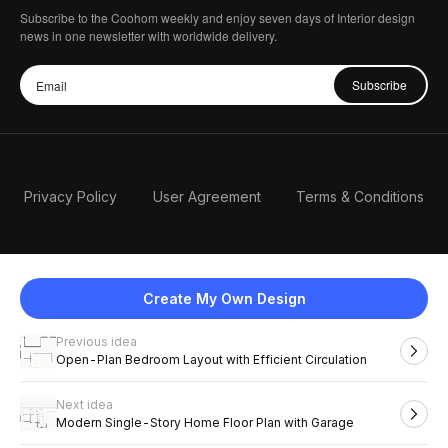
Subscribe to the Coohom weekly and enjoy seven days of Interior design
news in one newsletter with worldwide delivery.
Subscribe
Privacy Policy
User Agreement
Terms & Conditions
Create My Own Design
Previous idea
English
Open-Plan Bedroom Layout with Efficient Circulation
Next idea
2026 Coohom, Inc. All Rights Reserved.
Modern Single-Story Home Floor Plan with Garage