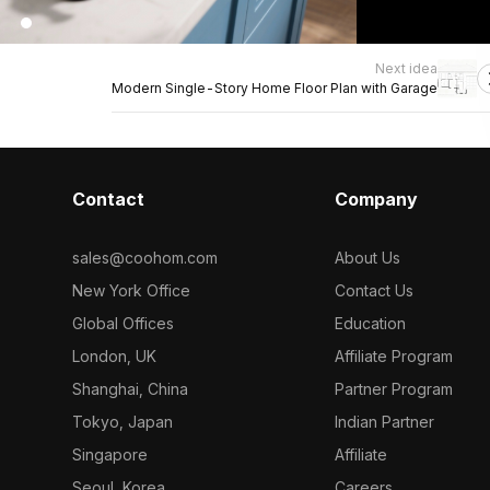
Next idea
Modern Single-Story Home Floor Plan with Garage
Contact
Company
sales@coohom.com
About Us
New York Office
Contact Us
Global Offices
Education
London, UK
Affiliate Program
Shanghai, China
Partner Program
Tokyo, Japan
Indian Partner
Singapore
Affiliate
Seoul, Korea
Careers