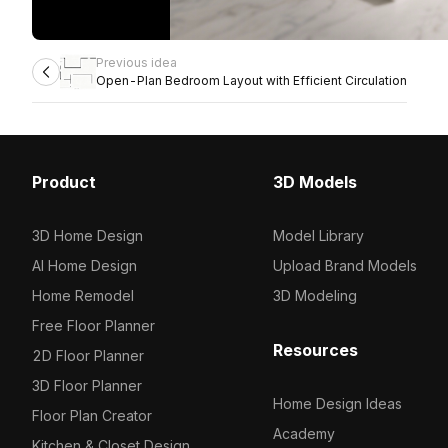
Previous idea
Open-Plan Bedroom Layout with Efficient Circulation
Product
3D Models
3D Home Design
Model Library
AI Home Design
Upload Brand Models
Home Remodel
3D Modeling
Free Floor Planner
Resources
2D Floor Planner
3D Floor Planner
Home Design Ideas
Floor Plan Creator
Academy
Kitchen & Closet Design