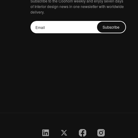
Subscribe to the Coohom weekly and enjoy seven days
of Interior design news in one newsletter with worldwide
delivery.
Subscribe