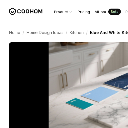
Product
Pricing
AIHom
R
Beta
/
/
/
Home
Home Design Ideas
Kitchen
Blue And White Ki