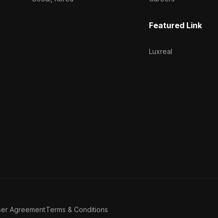
Featured Link
Luxreal
ser Agreement
Terms & Conditions