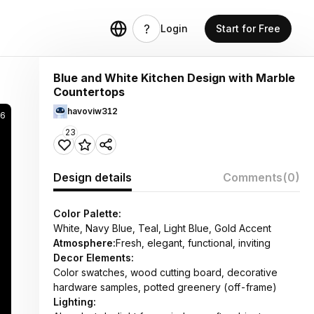
Login
Start for Free
Blue and White Kitchen Design with Marble
Countertops
havoviw312
56
23
Design details
Comments
(0)
Color Palette:
White, Navy Blue, Teal, Light Blue, Gold Accent
Atmosphere:
Fresh, elegant, functional, inviting
Decor Elements:
Color swatches, wood cutting board, decorative
hardware samples, potted greenery (off-frame)
Lighting: