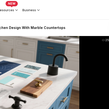
NEW
esources
Business
tchen Design With Marble Countertops
2