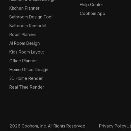
Help Center
Kitchen Planner
Coohom App
Bathroom Design Tool
Bathroom Remodel
Room Planner
AI Room Design
Kids Room Layout
Office Planner
Home Office Design
3D Home Render
Real Time Render
2026 Coohom, Inc. All Rights Reserved.
Privacy Policy
U