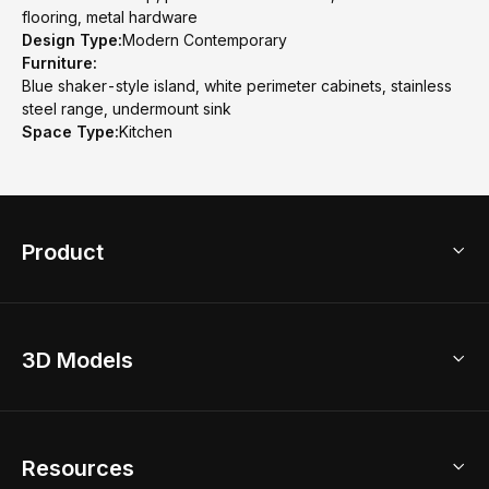
flooring, metal hardware
Design Type:
Modern Contemporary
Furniture:
Blue shaker-style island, white perimeter cabinets, stainless
steel range, undermount sink
Space Type:
Kitchen
Product
3D Home Design
3D Models
AI Home Design
Home Remodel
Free Floor Planner
Model Library
Resources
2D Floor Planner
Upload Brand Models