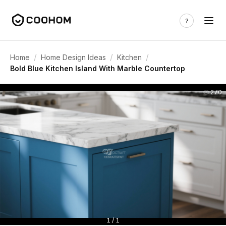
/
/
/
Home
Home Design Ideas
Kitchen
Bold Blue Kitchen Island With Marble Countertop
270
1 / 1