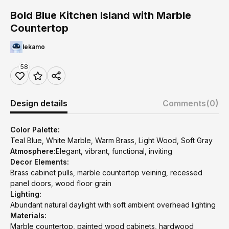
Bold Blue Kitchen Island with Marble
Countertop
lekamo
58
Design details
Comments
(0)
Color Palette:
Teal Blue, White Marble, Warm Brass, Light Wood, Soft Gray
Atmosphere:
Elegant, vibrant, functional, inviting
Decor Elements:
Brass cabinet pulls, marble countertop veining, recessed
panel doors, wood floor grain
Lighting:
Abundant natural daylight with soft ambient overhead lighting
Materials:
Marble countertop, painted wood cabinets, hardwood