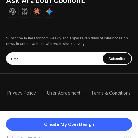
Ask AI about Coohom.
Careers
Subscribe to the Coohom weekly and enjoy seven days of Interior design
news in one newsletter with worldwide delivery.
Subscribe
Privacy Policy
User Agreement
Terms & Conditions
Create My Own Design
Previous idea