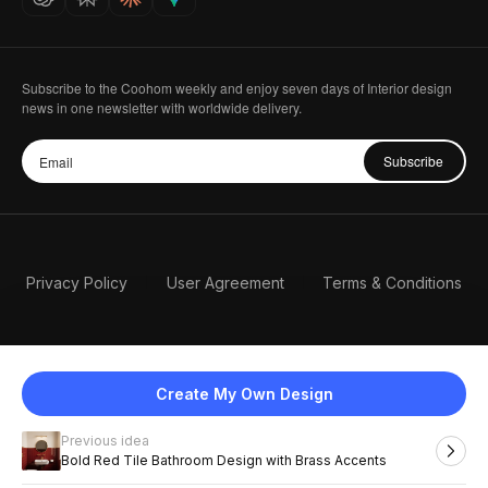
Subscribe to the Coohom weekly and enjoy seven days of Interior design
news in one newsletter with worldwide delivery.
Subscribe
Privacy Policy
User Agreement
Terms & Conditions
Create My Own Design
Previous idea
English
Bold Red Tile Bathroom Design with Brass Accents