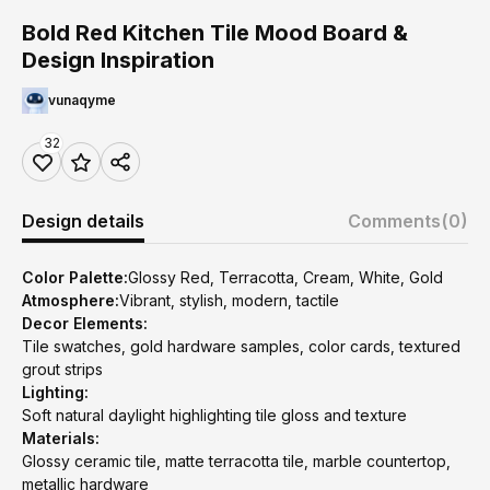
Bold Red Kitchen Tile Mood Board &
Design Inspiration
vunaqyme
32
Design details
Comments
(0)
Color Palette:
Glossy Red, Terracotta, Cream, White, Gold
Atmosphere:
Vibrant, stylish, modern, tactile
Decor Elements:
Tile swatches, gold hardware samples, color cards, textured
grout strips
Lighting:
Soft natural daylight highlighting tile gloss and texture
Materials:
Glossy ceramic tile, matte terracotta tile, marble countertop,
metallic hardware