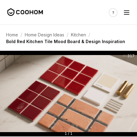
/
/
/
Home
Home Design Ideas
Kitchen
Bold Red Kitchen Tile Mood Board & Design Inspiration
317
1 / 1