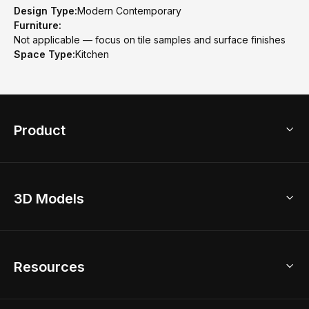
Design Type:
Modern Contemporary
Furniture:
Not applicable — focus on tile samples and surface finishes
Space Type:
Kitchen
Product
3D Home Design
3D Models
AI Home Design
Home Remodel
Free Floor Planner
Model Library
Resources
2D Floor Planner
Upload Brand Models
3D Floor Planner
3D Modeling