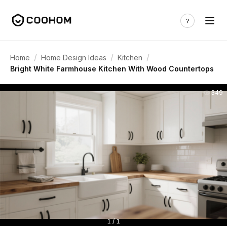
/
/
/
Home
Home Design Ideas
Kitchen
Bright White Farmhouse Kitchen With Wood Countertops
349
1 / 1