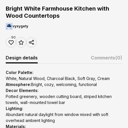
Bright White Farmhouse Kitchen with
Wood Countertops
vyxygety
90
Design details
Comments
(0)
Color Palette:
White, Natural Wood, Charcoal Black, Soft Gray, Cream
Atmosphere:
Bright, cozy, welcoming, functional
Decor Elements:
Potted greenery, wooden cutting board, striped kitchen
towels, wall-mounted towel bar
Lighting:
Abundant natural daylight from window mixed with soft
overhead ambient lighting
Materials: