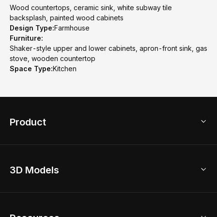
Wood countertops, ceramic sink, white subway tile
backsplash, painted wood cabinets
Design Type:
Farmhouse
Furniture:
Shaker-style upper and lower cabinets, apron-front sink, gas
stove, wooden countertop
Space Type:
Kitchen
Product
3D Home Design
3D Models
AI Home Design
Home Remodel
Free Floor Planner
Model Library