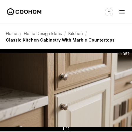
/
/
/
Home
Home Design Ideas
Kitchen
Classic Kitchen Cabinetry With Marble Countertops
357
1 / 1