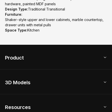
hardware, painted MDF panels
Design Type:
Traditional Transitional
Furniture:
Shaker-style upper and lower cabinets, marble countertop,
drawer units with metal pulls
Space Type:
Kitchen
Product
3D Home Design
3D Models
AI Home Design
Home Remodel
Free Floor Planner
Model Library
Resources
2D Floor Planner
Upload Brand Models