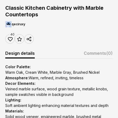
Classic Kitchen Cabinetry with Marble
Countertops
qeciruxy
40
Design details
Comments
(0)
Color Palette:
Warm Oak, Cream White, Marble Gray, Brushed Nickel
Atmosphere:
Warm, refined, inviting, timeless
Decor Elements:
Veined marble surface, wood grain texture, metallic knobs,
sample swatches visible in background
Lighting:
Soft ambient lighting enhancing material textures and depth
Materials:
Solid wood veneer, engineered marble, brushed metal