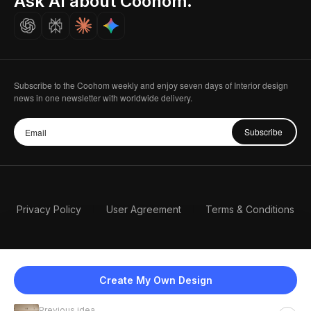
Ask AI about Coohom.
Careers
Subscribe to the Coohom weekly and enjoy seven days of Interior design
news in one newsletter with worldwide delivery.
Subscribe
Privacy Policy
User Agreement
Terms & Conditions
Create My Own Design
Previous idea