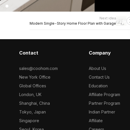
Next idea
Modern Single-Story Home Floor Plan with Garage
Contact
Company
sales@coohom.com
About Us
New York Office
Contact Us
Global Offices
Education
London, UK
Affiliate Program
Shanghai, China
Partner Program
Tokyo, Japan
Indian Partner
Singapore
Affiliate
Seoul, Korea
Careers