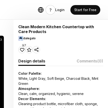
Login
Start for Free
Clean Modern Kitchen Countertop with
Care Products
dalegalo
83
97
Design details
Comments
(0)
Color Palette:
White, Light Gray, Soft Beige, Charcoal Black, Mint
Green
Atmosphere:
Clean, calm, organized, hygienic, serene
Decor Elements:
Cleaning product bottle, microfiber cloth, sponge,