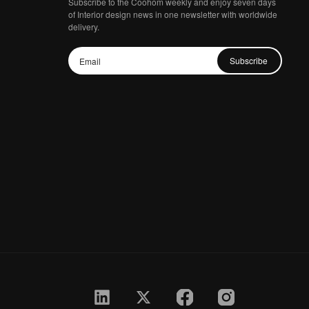
Subscribe to the Coohom weekly and enjoy seven days
of Interior design news in one newsletter with worldwide
delivery.
Subscribe