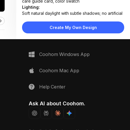
care guide card, color swatch
Lighting:
Soft natural daylight with subtle shadows; no artificial
lighting visible
Materials:
Create My Own Design
Polished marble countertop, stainless steel cooktop,
matte white cabinetry
Design Type:
Modern Minimalist
Furniture:
Coohom Windows App
Marble countertop, built-in induction cooktop,
integrated oven unit
Space Type:
Kitchen
Coohom Mac App
Help Center
Ask AI about Coohom.