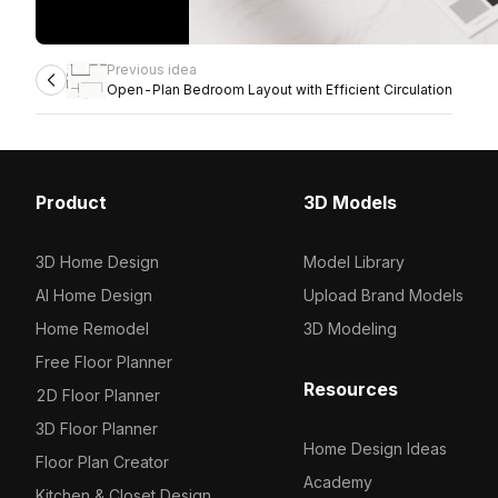
Previous idea
Open-Plan Bedroom Layout with Efficient Circulation
Product
3D Models
3D Home Design
Model Library
AI Home Design
Upload Brand Models
Home Remodel
3D Modeling
Free Floor Planner
Resources
2D Floor Planner
3D Floor Planner
Home Design Ideas
Floor Plan Creator
Academy
Kitchen & Closet Design