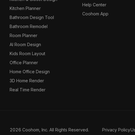
Help Center
Kitchen Planner
Coohom App
Bathroom Design Tool
Bathroom Remodel
Room Planner
AI Room Design
Kids Room Layout
Office Planner
Home Office Design
3D Home Render
Real Time Render
2026 Coohom, Inc. All Rights Reserved.
Privacy Policy
U