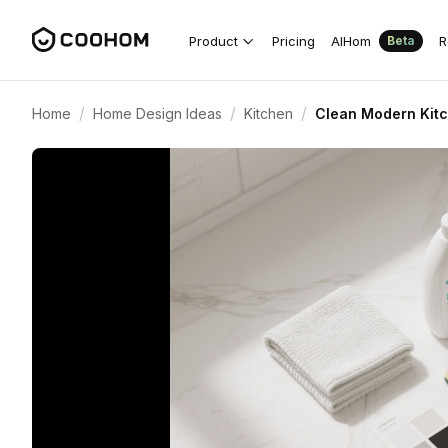
Product
Pricing
AIHom
R
Beta
/
/
/
Home
Home Design Ideas
Kitchen
Clean Modern Kitc