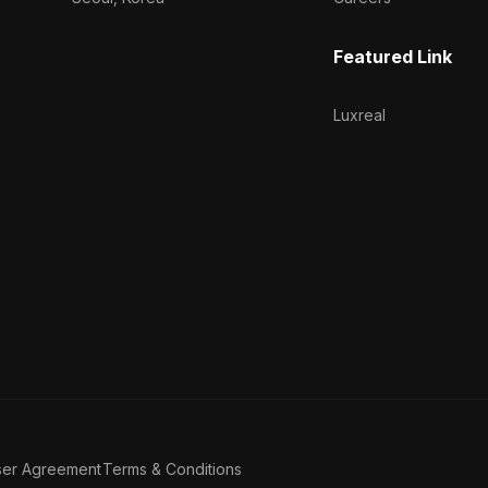
Featured Link
Luxreal
ser Agreement
Terms & Conditions