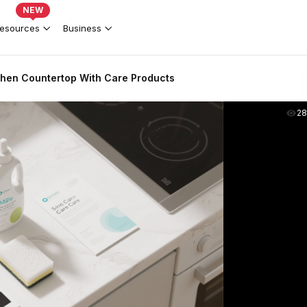
NEW
esources
Business
hen Countertop With Care Products
2