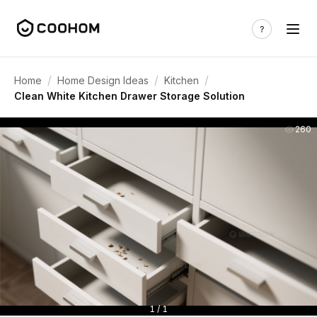
/
/
/
Home
Home Design Ideas
Kitchen
Clean White Kitchen Drawer Storage Solution
260
1 / 1