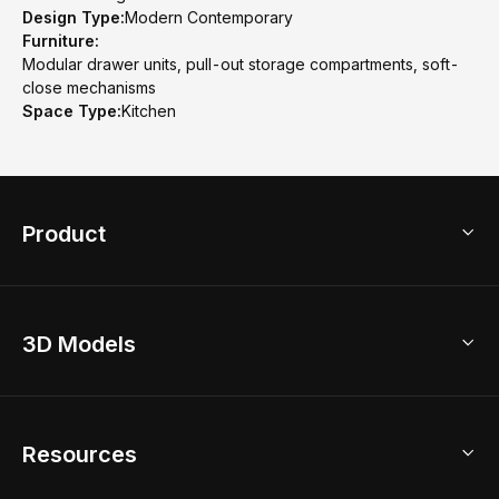
Design Type:
Modern Contemporary
Furniture:
Modular drawer units, pull-out storage compartments, soft-
close mechanisms
Space Type:
Kitchen
Product
3D Home Design
3D Models
AI Home Design
Home Remodel
Free Floor Planner
Model Library
Resources
2D Floor Planner
Upload Brand Models
3D Floor Planner