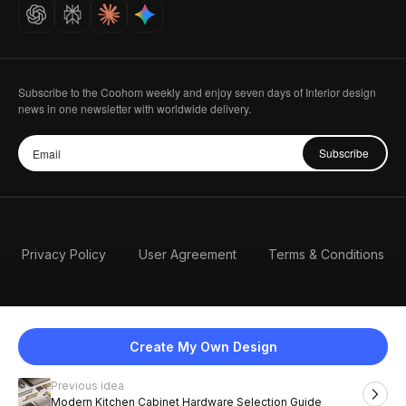
Careers
Subscribe to the Coohom weekly and enjoy seven days of Interior design
news in one newsletter with worldwide delivery.
Subscribe
Privacy Policy
User Agreement
Terms & Conditions
Create My Own Design
Previous idea
English
Modern Kitchen Cabinet Hardware Selection Guide