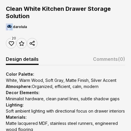
Clean White Kitchen Drawer Storage
Solution
darolula
20
Design details
Comments
(0)
Color Palette:
White, Warm Wood, Soft Gray, Matte Finish, Silver Accent
Atmosphere:
Organized, efficient, calm, modern
Decor Elements:
Minimalist hardware, clean panel lines, subtle shadow gaps
Lighting:
Soft ambient lighting with directional focus on drawer interiors
Materials:
Matte lacquered MDF, stainless steel runners, engineered
wood flooring