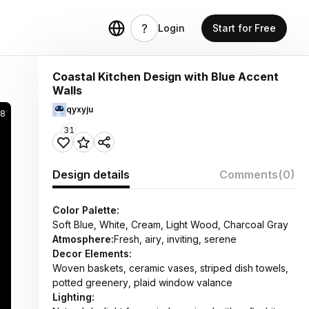
Login
Start for Free
Coastal Kitchen Design with Blue Accent
Walls
qyxyju
28
31
Design details
Comments
(0)
Color Palette:
Soft Blue, White, Cream, Light Wood, Charcoal Gray
Atmosphere:
Fresh, airy, inviting, serene
Decor Elements:
Woven baskets, ceramic vases, striped dish towels,
potted greenery, plaid window valance
Lighting: