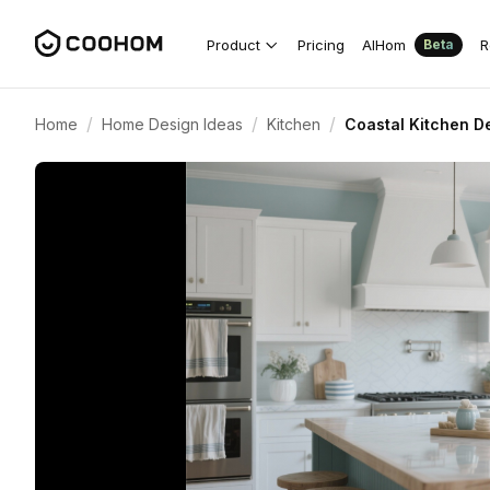
Product
Pricing
AIHom
R
Beta
/
/
/
Home
Home Design Ideas
Kitchen
Coastal Kitchen D