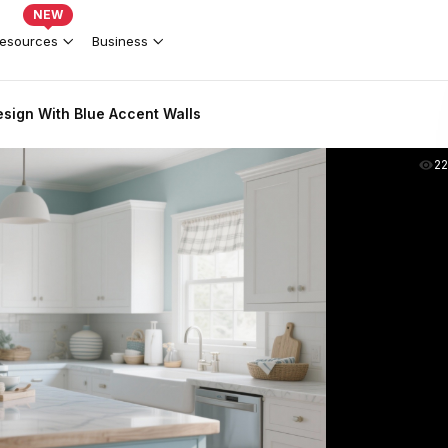
NEW
esources
Business
esign With Blue Accent Walls
2