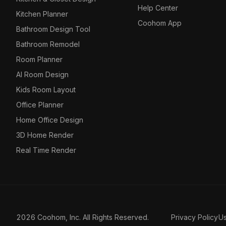
Help Center
Kitchen Planner
Coohom App
Bathroom Design Tool
Bathroom Remodel
Room Planner
AI Room Design
Kids Room Layout
Office Planner
Home Office Design
3D Home Render
Real Time Render
2026 Coohom, Inc. All Rights Reserved.
Privacy Policy
U