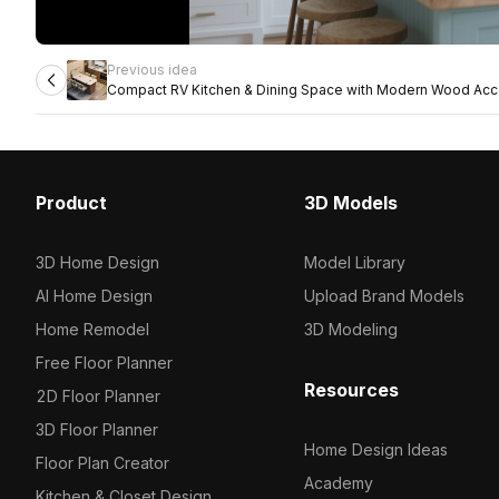
Previous idea
Compact RV Kitchen & Dining Space with Modern Wood Acc
Product
3D Models
3D Home Design
Model Library
AI Home Design
Upload Brand Models
Home Remodel
3D Modeling
Free Floor Planner
Resources
2D Floor Planner
3D Floor Planner
Home Design Ideas
Floor Plan Creator
Academy
Kitchen & Closet Design