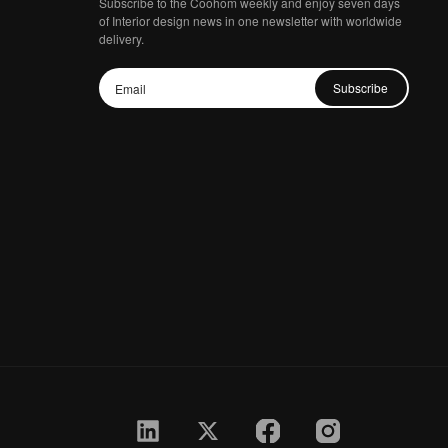
Subscribe to the Coohom weekly and enjoy seven days
of Interior design news in one newsletter with worldwide
delivery.
Subscribe