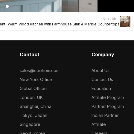
Next idea
ent
Warm Wood Kitchen with Farmhouse Sink & Marble Countertops
Contact
Company
sales@coohom.com
About Us
New York Office
Contact Us
Global Offices
Education
London, UK
Affiliate Program
Shanghai, China
Partner Program
Tokyo, Japan
Indian Partner
Singapore
Affiliate
Seoul, Korea
Careers