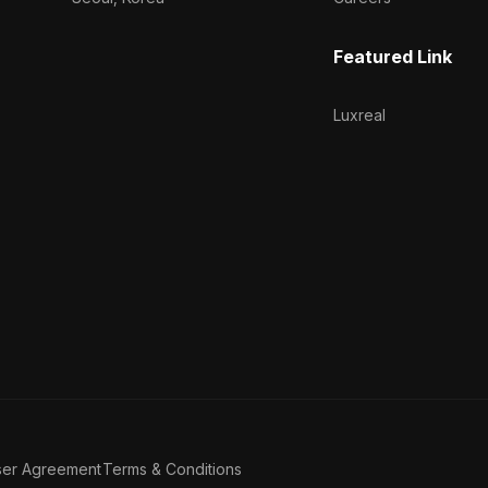
Featured Link
Luxreal
ser Agreement
Terms & Conditions