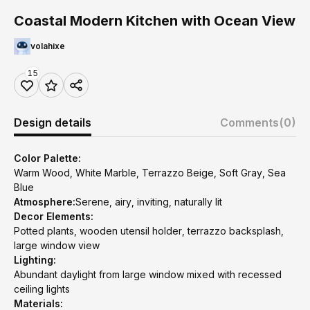
Coastal Modern Kitchen with Ocean View
volahixe
15
Design details
Comments
(0)
Color Palette:
Warm Wood, White Marble, Terrazzo Beige, Soft Gray, Sea
Blue
Atmosphere:
Serene, airy, inviting, naturally lit
Decor Elements:
Potted plants, wooden utensil holder, terrazzo backsplash,
large window view
Lighting:
Abundant daylight from large window mixed with recessed
ceiling lights
Materials: