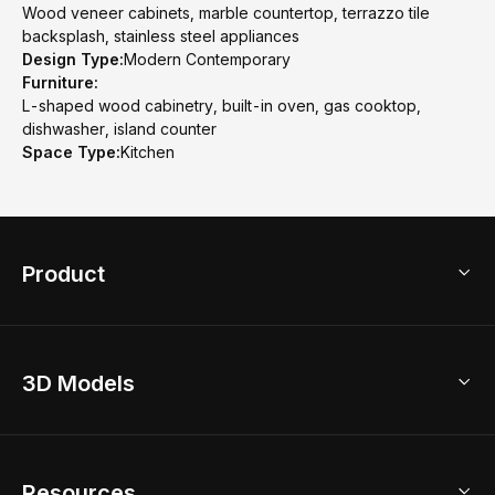
Wood veneer cabinets, marble countertop, terrazzo tile
backsplash, stainless steel appliances
Design Type:
Modern Contemporary
Furniture:
L-shaped wood cabinetry, built-in oven, gas cooktop,
dishwasher, island counter
Space Type:
Kitchen
Product
3D Home Design
3D Models
AI Home Design
Home Remodel
Free Floor Planner
Model Library
Resources