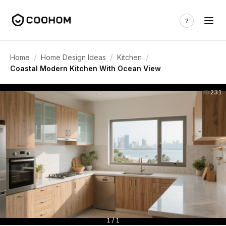
/
/
/
Home
Home Design Ideas
Kitchen
Coastal Modern Kitchen With Ocean View
231
1 / 1