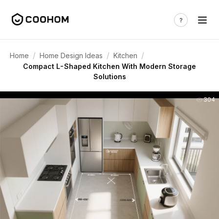
/
/
/
Home
Home Design Ideas
Kitchen
Compact L-Shaped Kitchen With Modern Storage
Solutions
304