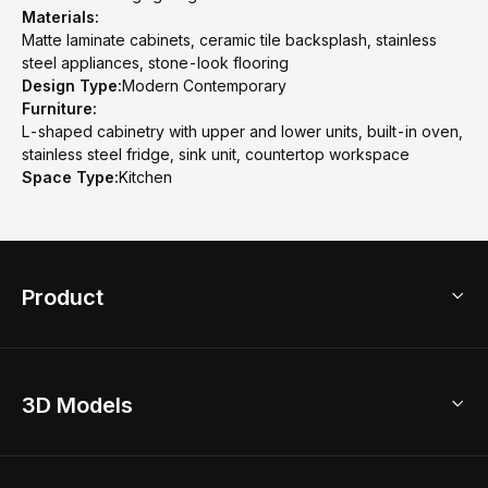
Materials:
Matte laminate cabinets, ceramic tile backsplash, stainless
steel appliances, stone-look flooring
Design Type:
Modern Contemporary
Furniture:
L-shaped cabinetry with upper and lower units, built-in oven,
stainless steel fridge, sink unit, countertop workspace
Space Type:
Kitchen
Product
3D Home Design
3D Models
AI Home Design
Home Remodel
Free Floor Planner