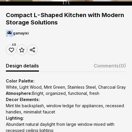
1 / 1
Compact L-Shaped Kitchen with Modern
Storage Solutions
gamayixi
48
Design details
Comments
(0)
Color Palette:
White, Light Wood, Mint Green, Stainless Steel, Charcoal Gray
Atmosphere:
Bright, organized, functional, fresh
Decor Elements:
Mint tile backsplash, window ledge for appliances, recessed
handles, minimalist faucet
Lighting:
Abundant natural daylight from large window mixed with
recessed ceiling lighting