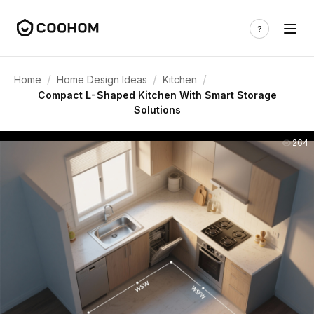
/
/
/
Home
Home Design Ideas
Kitchen
Compact L-Shaped Kitchen With Smart Storage
Solutions
264