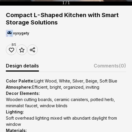
1 / 1
Compact L-Shaped Kitchen with Smart
Storage Solutions
vyxygety
85
Design details
Comments
(0)
Color Palette:
Light Wood, White, Silver, Beige, Soft Blue
Atmosphere:
Efficient, bright, organized, inviting
Decor Elements:
Wooden cutting boards, ceramic canisters, potted herb,
minimalist faucet, window blinds
Lighting:
Soft overhead lighting mixed with abundant daylight from
window
Materials: