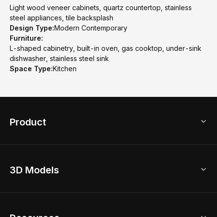
Light wood veneer cabinets, quartz countertop, stainless
steel appliances, tile backsplash
Design Type:
Modern Contemporary
Furniture:
L-shaped cabinetry, built-in oven, gas cooktop, under-sink
dishwasher, stainless steel sink
Space Type:
Kitchen
Product
3D Home Design
3D Models
AI Home Design
Home Remodel
Free Floor Planner
Model Library