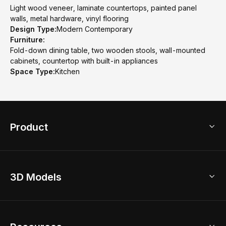
Light wood veneer, laminate countertops, painted panel
walls, metal hardware, vinyl flooring
Design Type:
Modern Contemporary
Furniture:
Fold-down dining table, two wooden stools, wall-mounted
cabinets, countertop with built-in appliances
Space Type:
Kitchen
Product
3D Home Design
3D Models
AI Home Design
Home Remodel
Free Floor Planner
Model Library