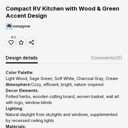
Compact RV Kitchen with Wood & Green
Accent Design
vunaqyme
83
Design details
Comments
(0)
Color Palette:
Light Wood, Sage Green, Soft White, Charcoal Gray, Cream
Atmosphere:
Cozy, efficient, bright, nature-inspired
Decor Elements:
Potted herbs, wooden cutting board, woven basket, wall art
with logo, window blinds
Lighting:
Natural daylight from skylights and windows, supplemented
by recessed ceiling lights
Materials: