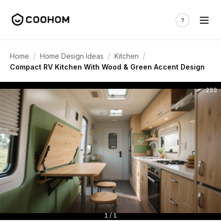
/
/
/
Home
Home Design Ideas
Kitchen
Compact RV Kitchen With Wood & Green Accent Design
233
1 / 1