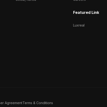
Featured Link
Luxreal
ser Agreement
Terms & Conditions