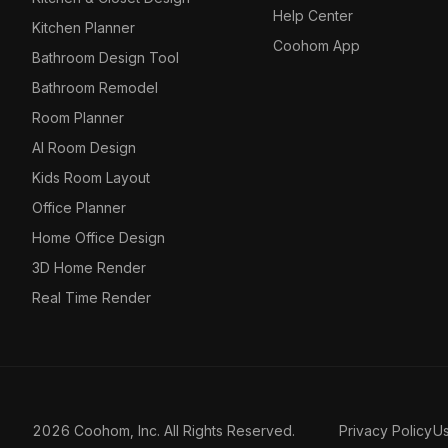
Help Center
Kitchen Planner
Coohom App
Bathroom Design Tool
Bathroom Remodel
Room Planner
AI Room Design
Kids Room Layout
Office Planner
Home Office Design
3D Home Render
Real Time Render
2026 Coohom, Inc. All Rights Reserved.
Privacy Policy
U