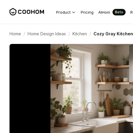
Product
Pricing
AIHom
R
Beta
/
/
/
Home
Home Design Ideas
Kitchen
Cozy Gray Kitchen