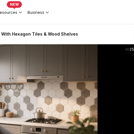
NEW
esources
Business
 With Hexagon Tiles & Wood Shelves
2