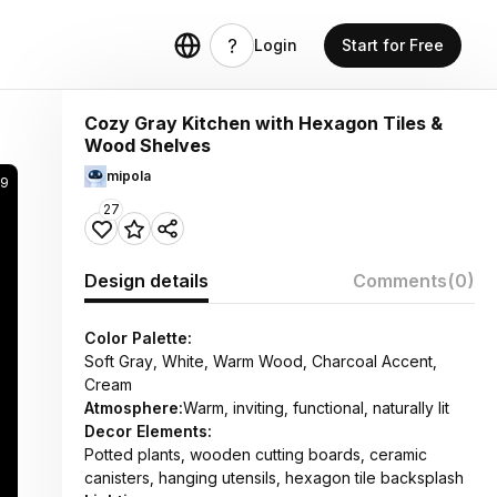
Login
Start for Free
Cozy Gray Kitchen with Hexagon Tiles &
Wood Shelves
mipola
59
27
Design details
Comments
(0)
Color Palette:
Soft Gray, White, Warm Wood, Charcoal Accent,
Cream
Atmosphere:
Warm, inviting, functional, naturally lit
Decor Elements:
Potted plants, wooden cutting boards, ceramic
canisters, hanging utensils, hexagon tile backsplash