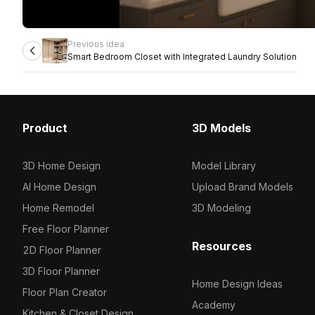
Previous idea
Smart Bedroom Closet with Integrated Laundry Solution
Product
3D Models
3D Home Design
Model Library
AI Home Design
Upload Brand Models
Home Remodel
3D Modeling
Free Floor Planner
Resources
2D Floor Planner
3D Floor Planner
Home Design Ideas
Floor Plan Creator
Academy
Kitchen & Closet Design