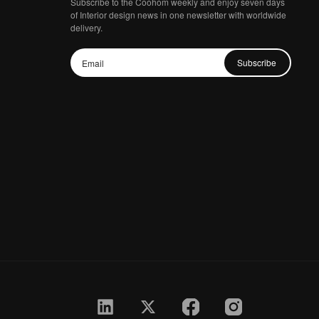
Subscribe to the Coohom weekly and enjoy seven days
of Interior design news in one newsletter with worldwide
delivery.
Subscribe