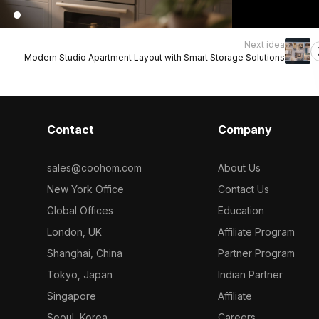
Next idea
Modern Studio Apartment Layout with Smart Storage Solutions
Contact
Company
sales@coohom.com
About Us
New York Office
Contact Us
Global Offices
Education
London, UK
Affiliate Program
Shanghai, China
Partner Program
Tokyo, Japan
Indian Partner
Singapore
Affiliate
Seoul, Korea
Careers