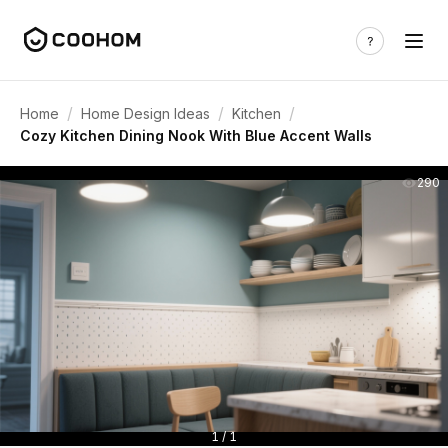
/
/
/
Home
Home Design Ideas
Kitchen
Cozy Kitchen Dining Nook With Blue Accent Walls
290
1 / 1