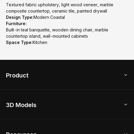
Textured fabric upholstery, light wood veneer, marble
composite countertop, ceramic tile, painted drywall
Design Type:
Modern Coastal
Furniture:
Built-in teal banquette, wooden dining chair, marble
countertop island, wall-mounted cabinets
Space Type:
Kitchen
Product
3D Home Design
3D Models
AI Home Design
Home Remodel
Free Floor Planner
Model Library