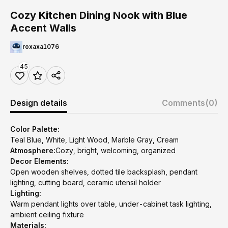
Cozy Kitchen Dining Nook with Blue
Accent Walls
roxaxa1076
45
Design details
Comments
(0)
Color Palette:
Teal Blue, White, Light Wood, Marble Gray, Cream
Atmosphere:
Cozy, bright, welcoming, organized
Decor Elements:
Open wooden shelves, dotted tile backsplash, pendant
lighting, cutting board, ceramic utensil holder
Lighting:
Warm pendant lights over table, under-cabinet task lighting,
ambient ceiling fixture
Materials: