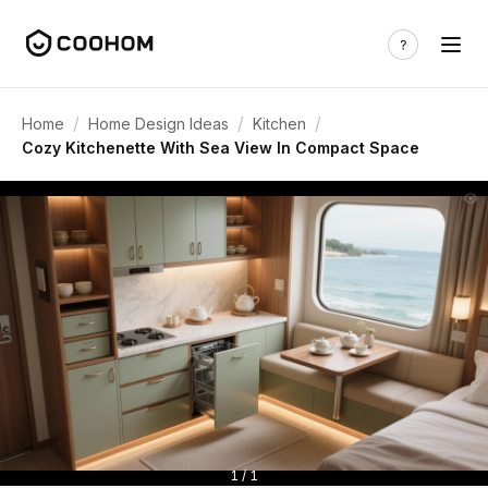
/
/
/
Home
Home Design Ideas
Kitchen
Cozy Kitchenette With Sea View In Compact Space
1 / 1