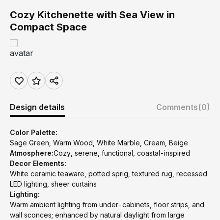
Cozy Kitchenette with Sea View in
Compact Space
Design details
Comments
(0)
Color Palette:
Sage Green, Warm Wood, White Marble, Cream, Beige
Atmosphere:
Cozy, serene, functional, coastal-inspired
Decor Elements:
White ceramic teaware, potted sprig, textured rug, recessed
LED lighting, sheer curtains
Lighting:
Warm ambient lighting from under-cabinets, floor strips, and
wall sconces; enhanced by natural daylight from large