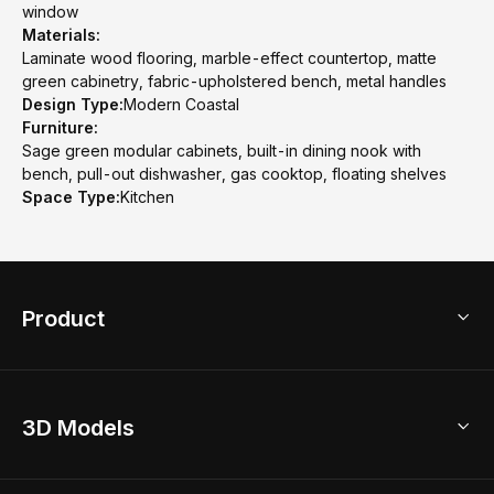
window
Materials:
Laminate wood flooring, marble-effect countertop, matte
green cabinetry, fabric-upholstered bench, metal handles
Design Type:
Modern Coastal
Furniture:
Sage green modular cabinets, built-in dining nook with
bench, pull-out dishwasher, gas cooktop, floating shelves
Space Type:
Kitchen
Product
3D Home Design
3D Models
AI Home Design
Home Remodel