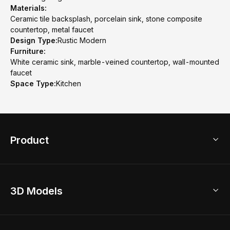
Materials:
Ceramic tile backsplash, porcelain sink, stone composite
countertop, metal faucet
Design Type:
Rustic Modern
Furniture:
White ceramic sink, marble-veined countertop, wall-mounted
faucet
Space Type:
Kitchen
Product
3D Home Design
3D Models
AI Home Design
Home Remodel
Free Floor Planner