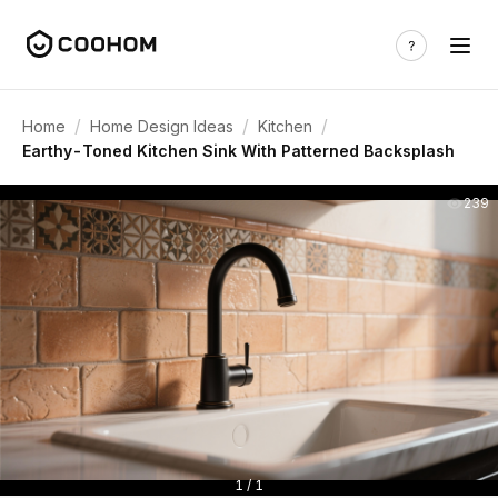
/
/
/
Home
Home Design Ideas
Kitchen
Earthy-Toned Kitchen Sink With Patterned Backsplash
239
1 / 1