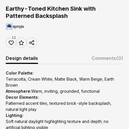
Earthy-Toned Kitchen Sink with
Patterned Backsplash
qyxyju
12
Design details
Comments
(0)
Color Palette:
Terracotta, Cream White, Matte Black, Warm Beige, Earth
Brown
Atmosphere:
Warm, inviting, grounded, functional
Decor Elements:
Patterned accent tiles, textured brick-style backsplash,
natural light play
Lighting:
Soft natural daylight highlighting texture and depth; no
artificial lighting visible