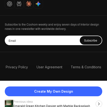
Careers
Subscribe to the Coohom weekly and enjoy seven days of Interior design
news in one newsletter with worldwide delivery.
Subscribe
Privacy Policy
User Agreement
Terms & Conditions
Create My Own Design
Previous idea
English
Emerald Green Kitchen Design with Marble Backsplash