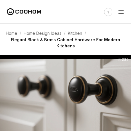
/
/
/
Home
Home Design Ideas
Kitchen
Elegant Black & Brass Cabinet Hardware For Modern
Kitchens
239