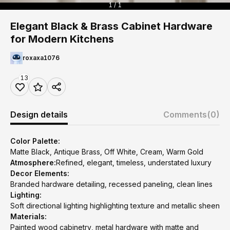
1 / 1
Elegant Black & Brass Cabinet Hardware
for Modern Kitchens
roxaxa1076
13
Design details
Comments
(0)
Color Palette:
Matte Black, Antique Brass, Off White, Cream, Warm Gold
Atmosphere:
Refined, elegant, timeless, understated luxury
Decor Elements:
Branded hardware detailing, recessed paneling, clean lines
Lighting:
Soft directional lighting highlighting texture and metallic sheen
Materials:
Painted wood cabinetry, metal hardware with matte and