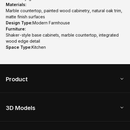
Materials:
Marble countertop, painted wood cabinetry, natural oak trim,
matte finish surfaces
Design Type:
Modern Farmhouse
Furniture:
Shaker-style base cabinets, marble countertop, integrated
wood edge detail
Space Type:
Kitchen
Product
3D Home Design
3D Models
AI Home Design
Home Remodel
Free Floor Planner