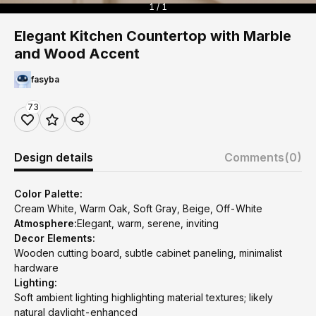
1 / 1
Elegant Kitchen Countertop with Marble
and Wood Accent
fasyba
73
Design details
Comments
(0)
Color Palette:
Cream White, Warm Oak, Soft Gray, Beige, Off-White
Atmosphere:
Elegant, warm, serene, inviting
Decor Elements:
Wooden cutting board, subtle cabinet paneling, minimalist
hardware
Lighting:
Soft ambient lighting highlighting material textures; likely
natural daylight-enhanced