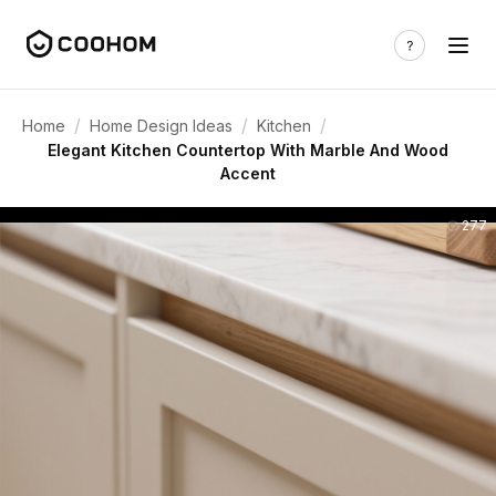
/
/
/
Home
Home Design Ideas
Kitchen
Elegant Kitchen Countertop With Marble And Wood
Accent
277