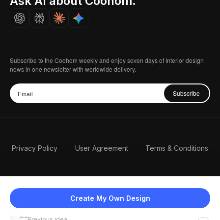
Ask AI about Coohom.
Careers
Subscribe to the Coohom weekly and enjoy seven days of Interior design
news in one newsletter with worldwide delivery.
Subscribe
Privacy Policy
User Agreement
Terms & Conditions
Create My Own Design
Previous idea