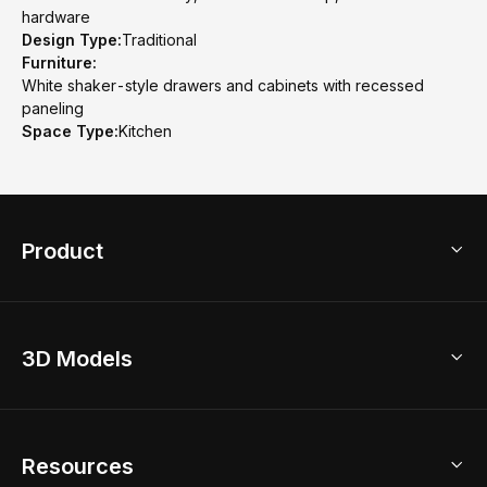
hardware
Design Type:
Traditional
Furniture:
White shaker-style drawers and cabinets with recessed
paneling
Space Type:
Kitchen
Product
3D Home Design
3D Models
AI Home Design
Home Remodel
Free Floor Planner
Model Library
Resources
2D Floor Planner
Upload Brand Models