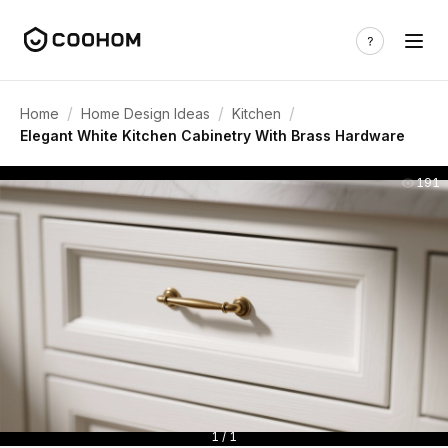
/
/
/
Home
Home Design Ideas
Kitchen
Elegant White Kitchen Cabinetry With Brass Hardware
191
1 / 1