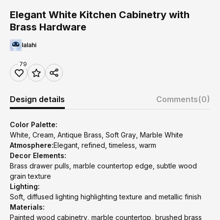
Elegant White Kitchen Cabinetry with
Brass Hardware
lalahi
79
Design details
Comments
(0)
Color Palette:
White, Cream, Antique Brass, Soft Gray, Marble White
Atmosphere:
Elegant, refined, timeless, warm
Decor Elements:
Brass drawer pulls, marble countertop edge, subtle wood
grain texture
Lighting:
Soft, diffused lighting highlighting texture and metallic finish
Materials:
Painted wood cabinetry, marble countertop, brushed brass