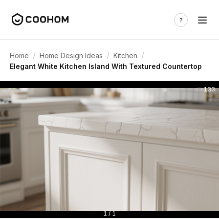
/
/
/
Home
Home Design Ideas
Kitchen
Elegant White Kitchen Island With Textured Countertop
133
1 / 1