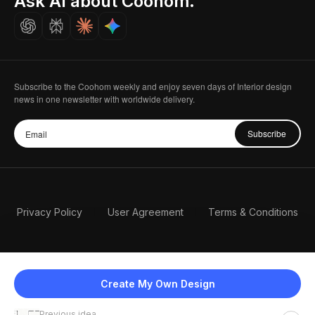
Ask AI about Coohom.
Careers
Subscribe to the Coohom weekly and enjoy seven days of Interior design
news in one newsletter with worldwide delivery.
Subscribe
Privacy Policy
User Agreement
Terms & Conditions
Create My Own Design
Previous idea