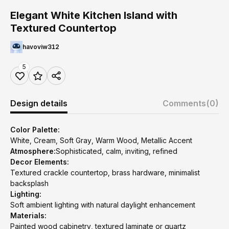
Elegant White Kitchen Island with
Textured Countertop
havoviw312
5
Design details
Comments
(0)
Color Palette:
White, Cream, Soft Gray, Warm Wood, Metallic Accent
Atmosphere:
Sophisticated, calm, inviting, refined
Decor Elements:
Textured crackle countertop, brass hardware, minimalist
backsplash
Lighting:
Soft ambient lighting with natural daylight enhancement
Materials:
Painted wood cabinetry, textured laminate or quartz