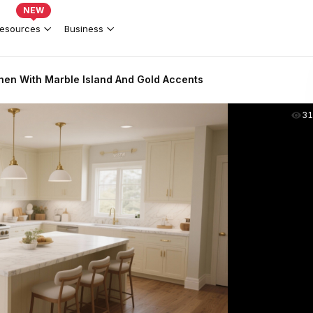
NEW
esources
Business
chen With Marble Island And Gold Accents
31