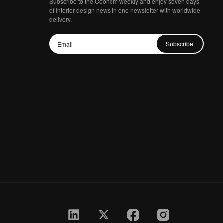
Subscribe to the Coohom weekly and enjoy seven days
of Interior design news in one newsletter with worldwide
delivery.
Subscribe