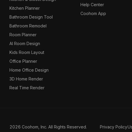
Help Center
Kitchen Planner
Coohom App
Bathroom Design Tool
Bathroom Remodel
Room Planner
AI Room Design
Kids Room Layout
Office Planner
Home Office Design
3D Home Render
Real Time Render
2026 Coohom, Inc. All Rights Reserved.
Privacy Policy
U