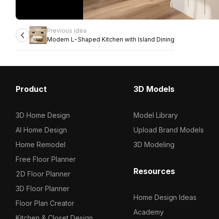
Previous idea
Modern L-Shaped Kitchen with Island Dining
Product
3D Models
3D Home Design
Model Library
AI Home Design
Upload Brand Models
Home Remodel
3D Modeling
Free Floor Planner
Resources
2D Floor Planner
3D Floor Planner
Home Design Ideas
Floor Plan Creator
Academy
Kitchen & Closet Design