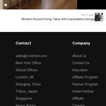
Next idea
Modern Round Dining Table with Expandable Design
Contact
Company
sales@coohom.com
About Us
New York Office
Contact Us
Global Offices
Education
London, UK
Affiliate Program
Shanghai, China
Partner Program
Tokyo, Japan
Indian Partner
Singapore
Affiliate
Seoul, Korea
Careers