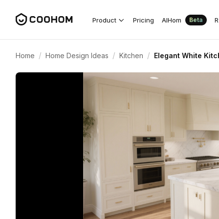
Product
Pricing
AIHom
R
Beta
/
/
/
Home
Home Design Ideas
Kitchen
Elegant White Kit