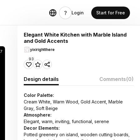
Login
Start for Free
Elegant White Kitchen with Marble Island
and Gold Accents
yixirightthere
7
93
Design details
Comments
(0)
Color Palette:
Cream White, Warm Wood, Gold Accent, Marble
Gray, Soft Beige
Atmosphere:
Elegant, warm, inviting, functional, serene
Decor Elements:
Potted greenery on island, wooden cutting boards,