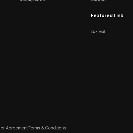
Featured Link
Luxreal
ser Agreement
Terms & Conditions