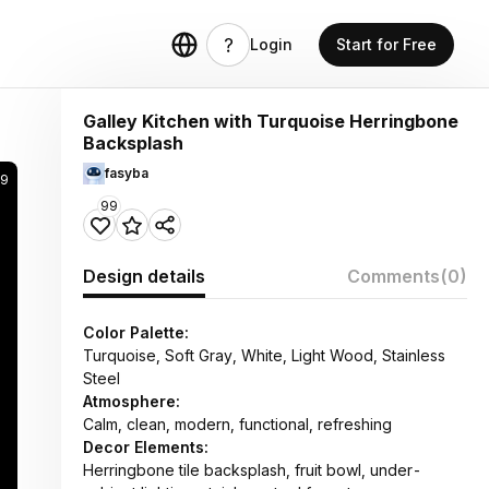
Login
Start for Free
Galley Kitchen with Turquoise Herringbone
Backsplash
fasyba
9
99
Design details
Comments
(0)
Color Palette:
Turquoise, Soft Gray, White, Light Wood, Stainless
Steel
Atmosphere:
Calm, clean, modern, functional, refreshing
Decor Elements:
Herringbone tile backsplash, fruit bowl, under-