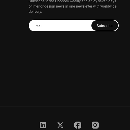
Subscribe to the Coohom weekly and enjoy seven days
of Interior design news in one newsletter with worldwide
delivery.
Subscribe