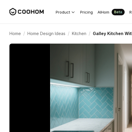
Product
Pricing
AIHom
R
Beta
/
/
/
Home
Home Design Ideas
Kitchen
Galley Kitchen Wi