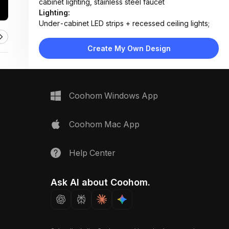
cabinet lighting, stainless steel faucet
Lighting:
Under-cabinet LED strips + recessed ceiling lights;
soft white tone with natural daylight from hallway
Materials:
Create My Own Design
Marble countertops, ceramic tile backsplash, painted
wood cabinets, laminate flooring, stainless steel
fixtures
Design Type:
Modern Contemporary
Coohom Windows App
Furniture:
Wall-mounted upper cabinets, base cabinets with
drawers, integrated oven, gas cooktop, sink unit
Coohom Mac App
Space Type:
Kitchen
Help Center
Ask AI about Coohom.