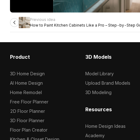
Previous idea
How to Paint Kitchen Cabinets Like a Pro – Step-by-Step G
Product
3D Models
3D Home Design
Model Library
AI Home Design
Upload Brand Models
Home Remodel
3D Modeling
Free Floor Planner
Resources
2D Floor Planner
3D Floor Planner
Home Design Ideas
Floor Plan Creator
Academy
Kitchen & Closet Design