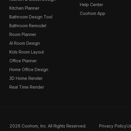
Help Center
Kitchen Planner
Coohom App
Bathroom Design Tool
Bathroom Remodel
Room Planner
AI Room Design
Kids Room Layout
Office Planner
Home Office Design
3D Home Render
Real Time Render
2026 Coohom, Inc. All Rights Reserved.
Privacy Policy
U