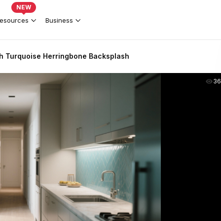
NEW
esources
Business
th Turquoise Herringbone Backsplash
36