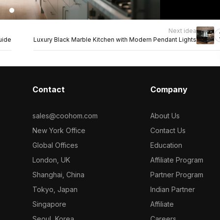
Next idea
uide
Luxury Black Marble Kitchen with Modern Pendant Lights
Contact
Company
sales@coohom.com
About Us
New York Office
Contact Us
Global Offices
Education
London, UK
Affiliate Program
Shanghai, China
Partner Program
Tokyo, Japan
Indian Partner
Singapore
Affiliate
Seoul, Korea
Careers