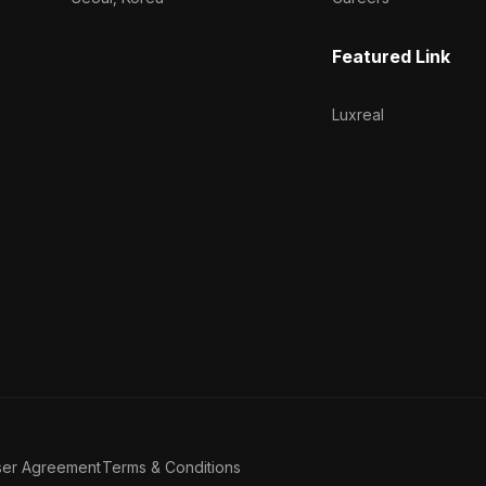
Featured Link
Luxreal
ser Agreement
Terms & Conditions