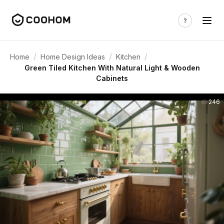
/
/
/
Home
Home Design Ideas
Kitchen
Green Tiled Kitchen With Natural Light & Wooden
Cabinets
246