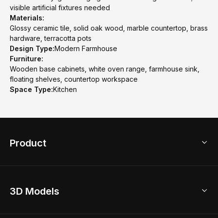
visible artificial fixtures needed
Materials:
Glossy ceramic tile, solid oak wood, marble countertop, brass
hardware, terracotta pots
Design Type:
Modern Farmhouse
Furniture:
Wooden base cabinets, white oven range, farmhouse sink,
floating shelves, countertop workspace
Space Type:
Kitchen
Product
3D Home Design
3D Models
AI Home Design
Home Remodel