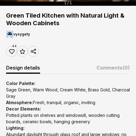
1 / 1
Green Tiled Kitchen with Natural Light &
Wooden Cabinets
vyxygety
44
Design details
Comments
(0)
Color Palette:
Sage Green, Warm Wood, Cream White, Brass Gold, Charcoal
Gray
Atmosphere:
Fresh, tranquil, organic, inviting
Decor Elements:
Potted plants on shelves and windowsill, wooden cutting
boards, ceramic bowls, hanging greenery
Lighting:
Abundant daylight through glass roof and large windows; no