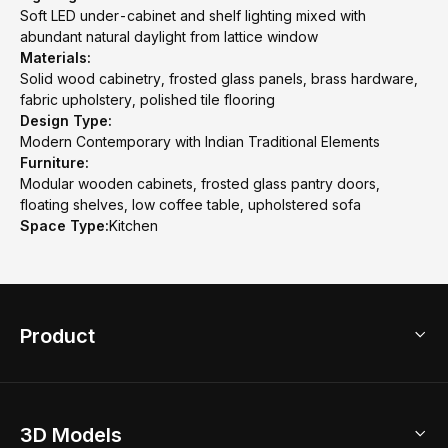
Soft LED under-cabinet and shelf lighting mixed with
abundant natural daylight from lattice window
Materials:
Solid wood cabinetry, frosted glass panels, brass hardware,
fabric upholstery, polished tile flooring
Design Type:
Modern Contemporary with Indian Traditional Elements
Furniture:
Modular wooden cabinets, frosted glass pantry doors,
floating shelves, low coffee table, upholstered sofa
Space Type:
Kitchen
Product
3D Home Design
3D Models