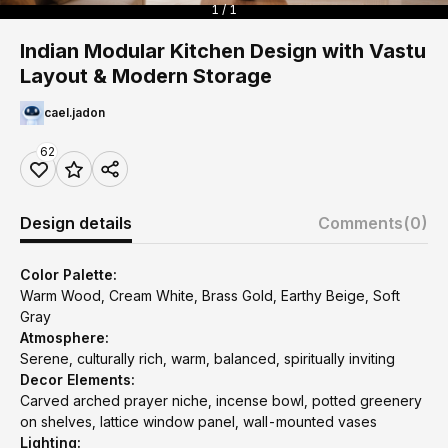
1 / 1
Indian Modular Kitchen Design with Vastu
Layout & Modern Storage
cael.jadon
62
Design details
Comments
(0)
Color Palette:
Warm Wood, Cream White, Brass Gold, Earthy Beige, Soft
Gray
Atmosphere:
Serene, culturally rich, warm, balanced, spiritually inviting
Decor Elements:
Carved arched prayer niche, incense bowl, potted greenery
on shelves, lattice window panel, wall-mounted vases
Lighting: