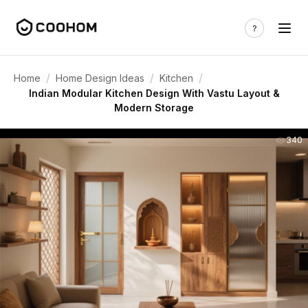
/
/
/
Home
Home Design Ideas
Kitchen
Indian Modular Kitchen Design With Vastu Layout &
Modern Storage
340