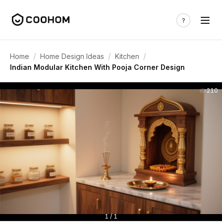
/
/
/
Home
Home Design Ideas
Kitchen
Indian Modular Kitchen With Pooja Corner Design
210
1 / 1