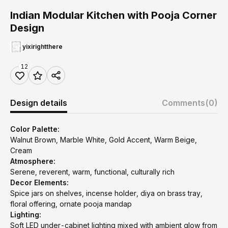
Indian Modular Kitchen with Pooja Corner
Design
yixirightthere
12
Design details
Comments
(0)
Color Palette:
Walnut Brown, Marble White, Gold Accent, Warm Beige,
Cream
Atmosphere:
Serene, reverent, warm, functional, culturally rich
Decor Elements:
Spice jars on shelves, incense holder, diya on brass tray,
floral offering, ornate pooja mandap
Lighting:
Soft LED under-cabinet lighting mixed with ambient glow from