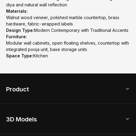
diya and natural wall reflection
Materials:
Walnut wood veneer, polished marble countertop, brass
hardware, fabric-wrapped labels
Design Type:
Modern Contemporary with Traditional Accents
Furniture:
Modular wall cabinets, open floating shelves, countertop with
integrated pooja unit, base storage units
Space Type:
Kitchen
Product
3D Home Design
3D Models
AI Home Design
Home Remodel