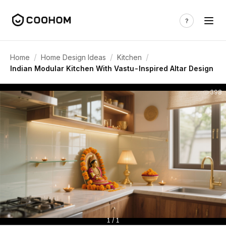
/
/
/
Home
Home Design Ideas
Kitchen
Indian Modular Kitchen With Vastu-Inspired Altar Design
398
1 / 1