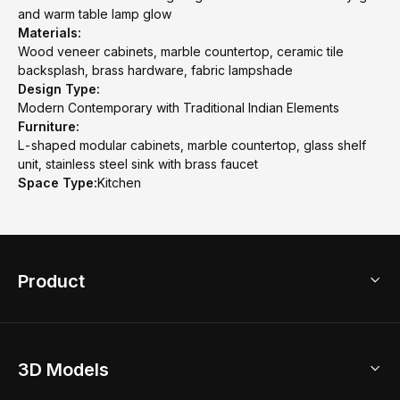
and warm table lamp glow
Materials:
Wood veneer cabinets, marble countertop, ceramic tile
backsplash, brass hardware, fabric lampshade
Design Type:
Modern Contemporary with Traditional Indian Elements
Furniture:
L-shaped modular cabinets, marble countertop, glass shelf
unit, stainless steel sink with brass faucet
Space Type:
Kitchen
Product
3D Home Design
3D Models
AI Home Design