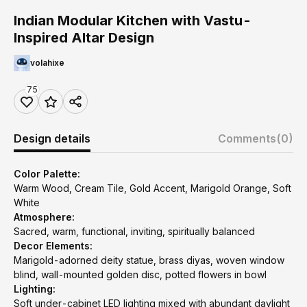
Indian Modular Kitchen with Vastu-
Inspired Altar Design
volahixe
75
Design details
Comments
(0)
Color Palette:
Warm Wood, Cream Tile, Gold Accent, Marigold Orange, Soft
White
Atmosphere:
Sacred, warm, functional, inviting, spiritually balanced
Decor Elements:
Marigold-adorned deity statue, brass diyas, woven window
blind, wall-mounted golden disc, potted flowers in bowl
Lighting:
Soft under-cabinet LED lighting mixed with abundant daylight