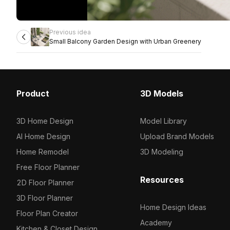
Previous idea
Small Balcony Garden Design with Urban Greenery
Product
3D Models
3D Home Design
Model Library
AI Home Design
Upload Brand Models
Home Remodel
3D Modeling
Free Floor Planner
Resources
2D Floor Planner
3D Floor Planner
Home Design Ideas
Floor Plan Creator
Academy
Kitchen & Closet Design