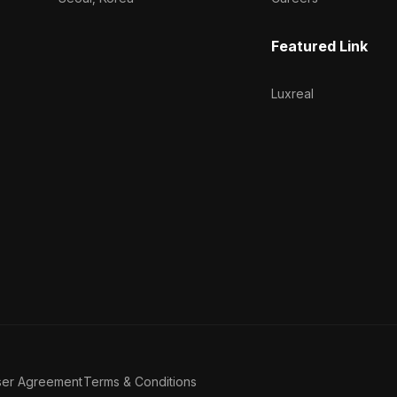
Featured Link
Luxreal
ser Agreement
Terms & Conditions