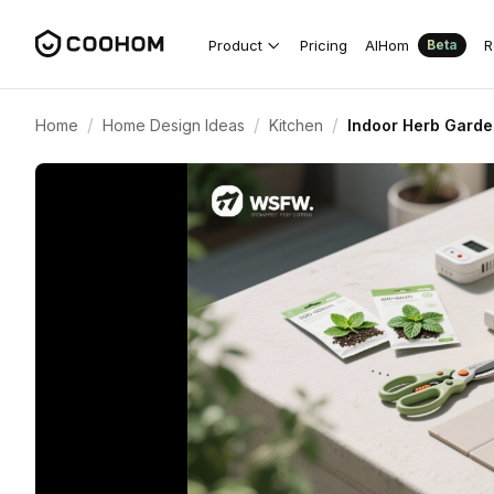
Product
Pricing
AIHom
R
Beta
/
/
/
Home
Home Design Ideas
Kitchen
Indoor Herb Garde