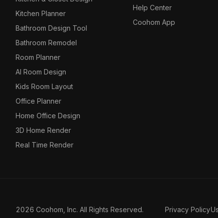
Help Center
Kitchen Planner
Coohom App
Bathroom Design Tool
Bathroom Remodel
Room Planner
AI Room Design
Kids Room Layout
Office Planner
Home Office Design
3D Home Render
Real Time Render
2026 Coohom, Inc. All Rights Reserved.
Privacy Policy
U