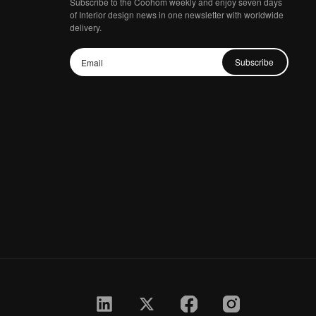
Subscribe to the Coohom weekly and enjoy seven days
of Interior design news in one newsletter with worldwide
delivery.
Subscribe