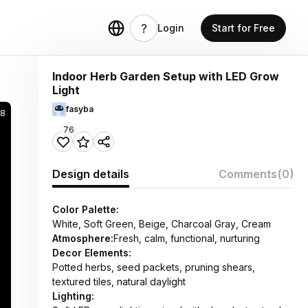
Login
Start for Free
Indoor Herb Garden Setup with LED Grow
Light
fasyba
48
76
Design details
Comments
(0)
Color Palette:
White, Soft Green, Beige, Charcoal Gray, Cream
Atmosphere:
Fresh, calm, functional, nurturing
Decor Elements:
Potted herbs, seed packets, pruning shears,
textured tiles, natural daylight
Lighting: