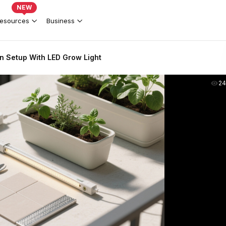
NEW
esources
Business
n Setup With LED Grow Light
2