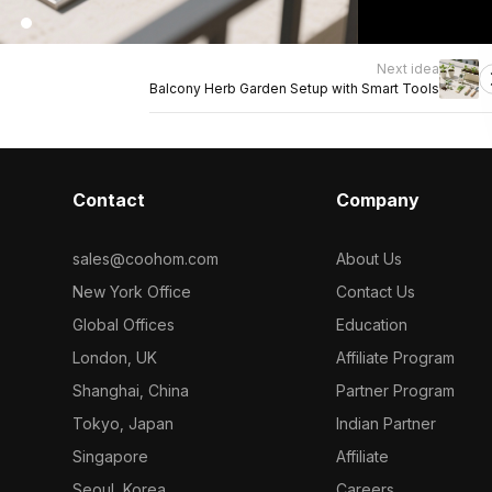
Next idea
Balcony Herb Garden Setup with Smart Tools
Contact
Company
sales@coohom.com
About Us
New York Office
Contact Us
Global Offices
Education
London, UK
Affiliate Program
Shanghai, China
Partner Program
Tokyo, Japan
Indian Partner
Singapore
Affiliate
Seoul, Korea
Careers